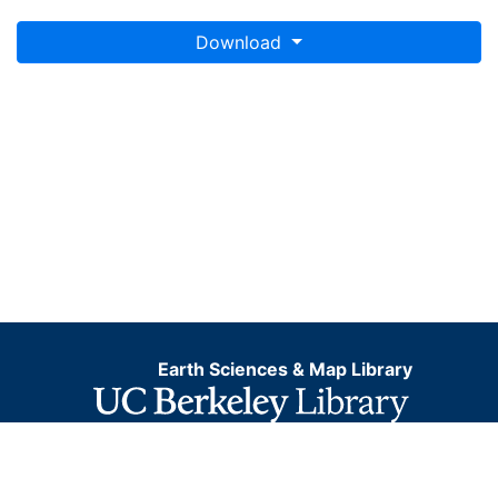
Download
Earth Sciences & Map Library