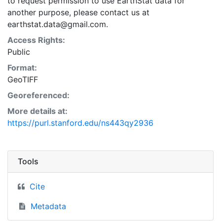
to request permission to use EarthStat data for
another purpose, please contact us at
earthstat.data@gmail.com.
Access Rights:
Public
Format:
GeoTIFF
Georeferenced:
More details at:
https://purl.stanford.edu/ns443qy2936
Tools
Cite
Metadata