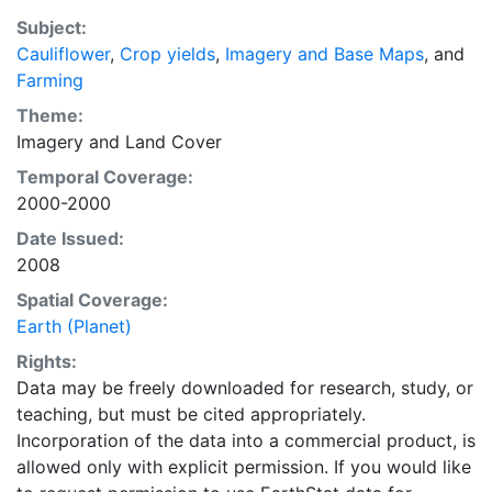
purpose of solving the grand challenge of feeding a
Subject:
growing global population while reducing agriculture’s
Cauliflower
,
Crop yields
,
Imagery and Base Maps
, and
impact on the environment. The data sets on EarthStat
Farming
allow users to map the distribution of crops globally,
analyze the impact of climate change on crop yields,
Theme:
understand the impacts of fertilizer and manure use
Imagery
and
Land Cover
and much more.
Temporal Coverage:
2000-2000
Date Issued:
2008
Spatial Coverage:
Earth (Planet)
Rights:
Data may be freely downloaded for research, study, or
teaching, but must be cited appropriately.
Incorporation of the data into a commercial product, is
allowed only with explicit permission. If you would like