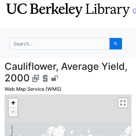
Skip
Skip to
to
main
search
content
search for
Search
Cauliflower, Average 
Cauliflower, Average Yield,
2000
Web Map Service (WMS)
+
−