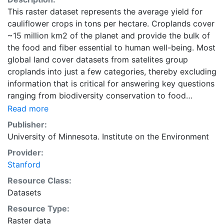
This raster dataset represents the average yield for
cauliflower crops in tons per hectare. Croplands cover
~15 million km2 of the planet and provide the bulk of
the food and fiber essential to human well-being. Most
global land cover datasets from satelites group
croplands into just a few categories, thereby excluding
information that is critical for answering key questions
ranging from biodiversity conservation to food
security to biogeochemical cycling. Information about
Read more
agricultural land use practices like crop selection,
Publisher:
yield, and fertilizer use is even more limited.Here we
University of Minnesota. Institute on the Environment
present land use data sets created by combining
Provider:
national, state, and county level census statistics with
Stanford
a recently updated global data set of croplands on a 5
minute by 5 minute (~10km x 10 km) latitude/longitude
Resource Class:
grid. Temporal resolution: Year 2000- based of
Datasets
average of census data between 1997-2003.
Resource Type:
EarthStat.org serves geographic data sets with the
Raster data