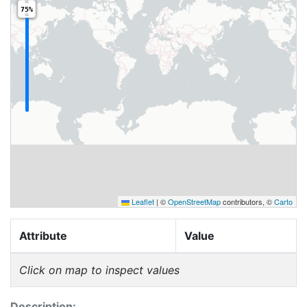
75%
Leaflet
|
©
OpenStreetMap
contributors, ©
Carto
Attribute
Value
Click on map to inspect values
Description: