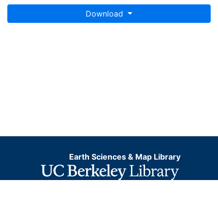
Download
Earth Sciences & Map Library