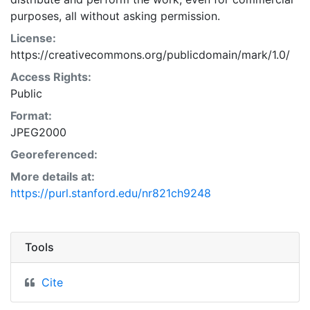
purposes, all without asking permission.
License:
https://creativecommons.org/publicdomain/mark/1.0/
Access Rights:
Public
Format:
JPEG2000
Georeferenced:
More details at:
https://purl.stanford.edu/nr821ch9248
Tools
Cite