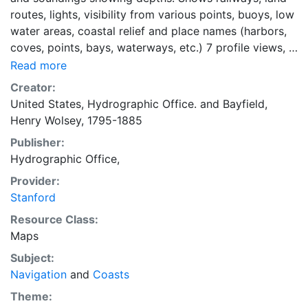
routes, lights, visibility from various points, buoys, low
water areas, coastal relief and place names (harbors,
coves, points, bays, waterways, etc.) 7 profile views, 1
inset map. [Inset map] St. Paul I. / Surveyed by
Read more
Captain H. W. Bayfield, R.N.m 1836
Creator:
United States, Hydrographic Office.
and
Bayfield,
Henry Wolsey, 1795-1885
Publisher:
Hydrographic Office,
Provider:
Stanford
Resource Class:
Maps
Subject:
Navigation
and
Coasts
Theme: