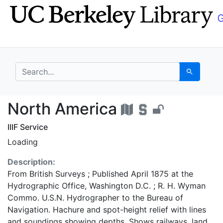
Skip
Skip to
to
main
search
content
search for
Search
North America - UC B
North America
IIIF Service
Loading
Description:
From British Surveys ; Published April 1875 at the
Hydrographic Office, Washington D.C. ; R. H. Wyman
Commo. U.S.N. Hydrographer to the Bureau of
Navigation. Hachure and spot-height relief with lines
and soundings showing depths. Shows railways, land