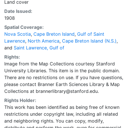
Land cover
Date Issued:
1908
Spatial Coverage:
Nova Scotia
,
Cape Breton Island
,
Gulf of Saint
Lawrence
,
North America
,
Cape Breton Island (N.S.)
,
and
Saint Lawrence, Gulf of
Rights:
Image from the Map Collections courtesy Stanford
University Libraries. This item is in the public domain.
There are no restrictions on use. If you have questions,
please contact Branner Earth Sciences Library & Map
Collections at brannerlibrary@stanford.edu.
Rights Holder:
This work has been identified as being free of known
restrictions under copyright law, including all related
and neighboring rights. You can copy, modify,
distribute and perform the work, even for commercial