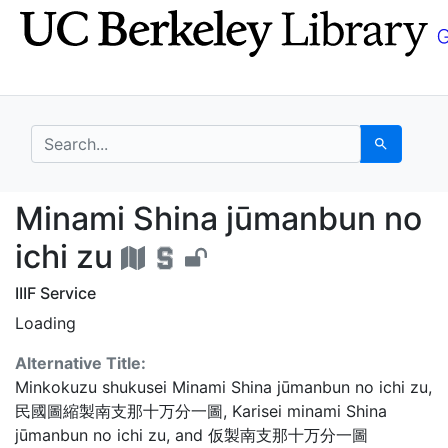
Skip
Skip to
to
main
search
content
search for
Search
Minami Shina jūmanbun
Minami Shina jūmanbun no
ichi zu
IIIF Service
Loading
Alternative Title:
Minkokuzu shukusei Minami Shina jūmanbun no ichi zu
,
民國圖縮製南支那十万分一圖
,
Karisei minami Shina
jūmanbun no ichi zu
, and
仮製南支那十万分一圖