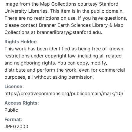
Image from the Map Collections courtesy Stanford
University Libraries. This item is in the public domain.
There are no restrictions on use. If you have questions,
please contact Branner Earth Sciences Library & Map
Collections at brannerlibrary@stanford.edu.
Rights Holder:
This work has been identified as being free of known
restrictions under copyright law, including all related
and neighboring rights. You can copy, modify,
distribute and perform the work, even for commercial
purposes, all without asking permission.
License:
https://creativecommons.org/publicdomain/mark/1.0/
Access Rights:
Public
Format:
JPEG2000