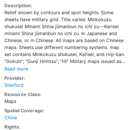
Description:
Relief shown by contours and spot heights. Some
sheets have military grid. Title varies: Minkokuzu
shukusei Minami Shina jūmanbun no ichi zu.--Karisei
minami Shina jūmanbun no ichi zu. In Japanese and
Chinese, or in Chinese. All maps are based on Chinese
maps. Sheets use different numbering systems. map
set contains Minkokuzu shukusei, Karisei, and rinji-ban.
"Gokuhi", "Gunji Himitsu", "Hi" Military maps issued as
confidencial documents. Some sheets include legend
Read more
in margin. 0039
Provider:
Stanford
Resource Class:
Maps
Spatial Coverage:
China
Rights: