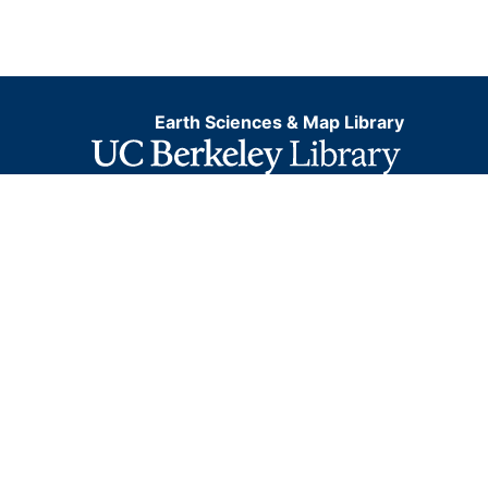
Earth Sciences & Map Library