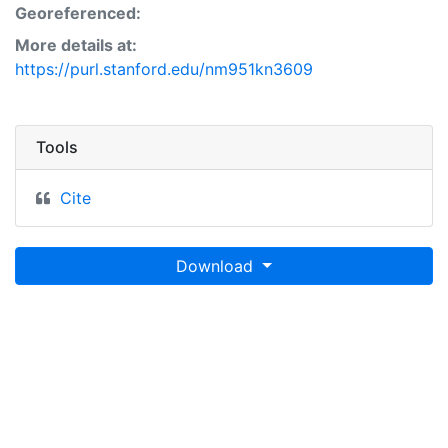
Georeferenced:
More details at:
https://purl.stanford.edu/nm951kn3609
Tools
Cite
Download