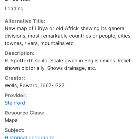
Loading
Alternative Title:
New map of Libya or old Africk shewing its general
divisions, most remarkable countries or people, cities,
townes, rivers, mountains etc
Description:
R. Spofforth sculp. Scale given in English miles. Relief
shown pictorially. Shows drainage, etc.
Creator:
Wells, Edward, 1667-1727
Provider:
Stanford
Resource Class:
Maps
Subject:
Historical geography