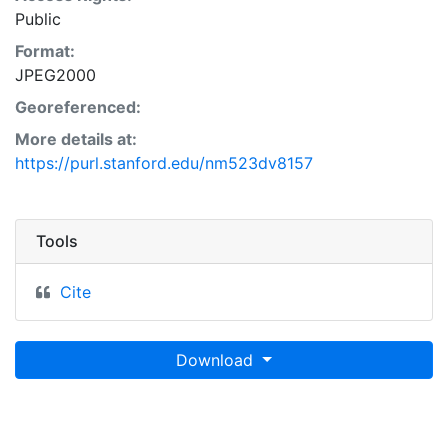
Public
Format:
JPEG2000
Georeferenced:
More details at:
https://purl.stanford.edu/nm523dv8157
Tools
Cite
Download