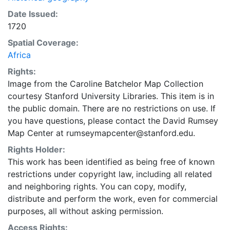
Date Issued:
1720
Spatial Coverage:
Africa
Rights:
Image from the Caroline Batchelor Map Collection
courtesy Stanford University Libraries. This item is in
the public domain. There are no restrictions on use. If
you have questions, please contact the David Rumsey
Map Center at rumseymapcenter@stanford.edu.
Rights Holder:
This work has been identified as being free of known
restrictions under copyright law, including all related
and neighboring rights. You can copy, modify,
distribute and perform the work, even for commercial
purposes, all without asking permission.
Access Rights: