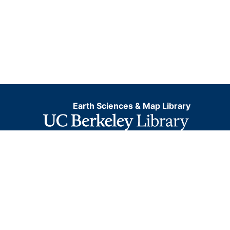
Earth Sciences & Map Library