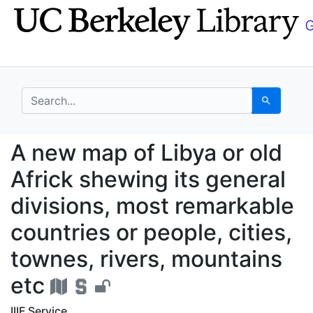
Skip
Skip to
to
main
search
content
search for
Search
A new map of Libya or 
A new map of Libya or old
Africk shewing its general
divisions, most remarkable
countries or people, cities,
townes, rivers, mountains
etc
IIIF Service