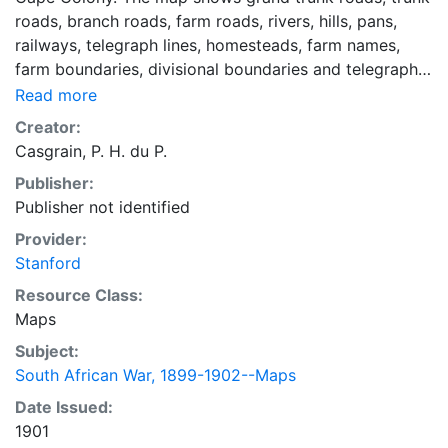
roads, branch roads, farm roads, rivers, hills, pans,
railways, telegraph lines, homesteads, farm names,
farm boundaries, divisional boundaries and telegraph
lines in the Carnarvon area. Relief shown by hachures.
Read more
"This map is not to be considered as absolutely
Creator:
accurate." Printed in black and red. Map folds into an
Casgrain, P. H. du P.
outer cover. Mounted on linen.
Publisher:
Publisher not identified
Provider:
Stanford
Resource Class:
Maps
Subject:
South African War, 1899-1902--Maps
Date Issued:
1901