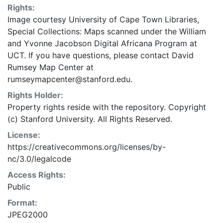
Rights:
Image courtesy University of Cape Town Libraries,
Special Collections: Maps scanned under the William
and Yvonne Jacobson Digital Africana Program at
UCT. If you have questions, please contact David
Rumsey Map Center at
rumseymapcenter@stanford.edu.
Rights Holder:
Property rights reside with the repository. Copyright
(c) Stanford University. All Rights Reserved.
License:
https://creativecommons.org/licenses/by-
nc/3.0/legalcode
Access Rights:
Public
Format:
JPEG2000