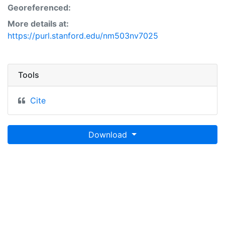
Georeferenced:
More details at:
https://purl.stanford.edu/nm503nv7025
Tools
Cite
Download