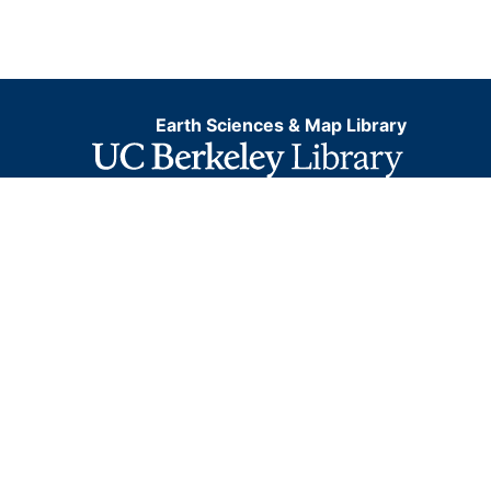
Earth Sciences & Map Library