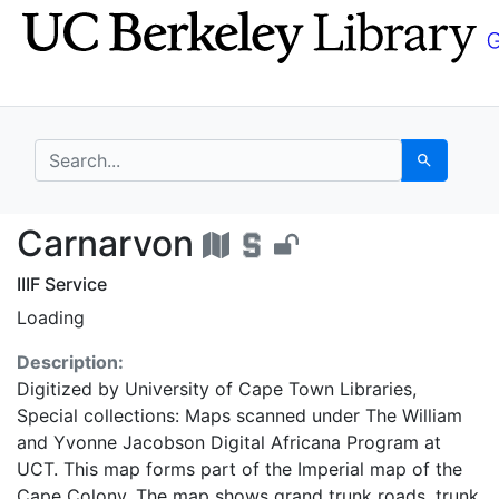
Skip
Skip to
to
main
search
content
search for
Search
Carnarvon - UC Berke
Carnarvon
IIIF Service
Loading
Description:
Digitized by University of Cape Town Libraries,
Special collections: Maps scanned under The William
and Yvonne Jacobson Digital Africana Program at
UCT. This map forms part of the Imperial map of the
Cape Colony. The map shows grand trunk roads, trunk