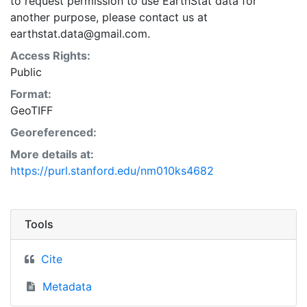
to request permission to use EarthStat data for
another purpose, please contact us at
earthstat.data@gmail.com.
Access Rights:
Public
Format:
GeoTIFF
Georeferenced:
More details at:
https://purl.stanford.edu/nm010ks4682
Tools
Cite
Metadata