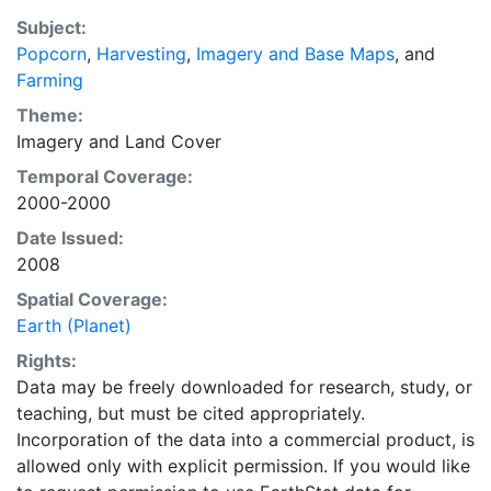
EarthStat.org serves geographic data sets with the
Subject:
purpose of solving the grand challenge of feeding a
Popcorn
,
Harvesting
,
Imagery and Base Maps
, and
growing global population while reducing agriculture’s
Farming
impact on the environment. The data sets on EarthStat
allow users to map the distribution of crops globally,
Theme:
analyze the impact of climate change on crop yields,
Imagery
and
Land Cover
understand the impacts of fertilizer and manure use
Temporal Coverage:
and much more.
2000-2000
Date Issued:
2008
Spatial Coverage:
Earth (Planet)
Rights:
Data may be freely downloaded for research, study, or
teaching, but must be cited appropriately.
Incorporation of the data into a commercial product, is
allowed only with explicit permission. If you would like