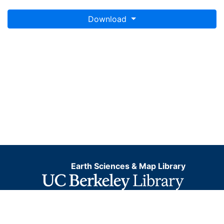
Download
Earth Sciences & Map Library