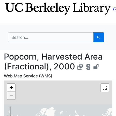
Skip
Skip to
to
main
search
content
search for
Search
Popcorn, Harvested Ar
Popcorn, Harvested Area
(Fractional), 2000
Web Map Service (WMS)
+
−