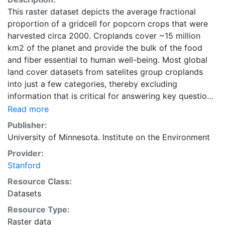
This raster dataset depicts the average fractional
proportion of a gridcell for popcorn crops that were
harvested circa 2000. Croplands cover ~15 million
km2 of the planet and provide the bulk of the food
and fiber essential to human well-being. Most global
land cover datasets from satelites group croplands
into just a few categories, thereby excluding
information that is critical for answering key questions
ranging from biodiversity conservation to food
Read more
security to biogeochemical cycling. Information about
Publisher:
agricultural land use practices like crop selection,
University of Minnesota. Institute on the Environment
yield, and fertilizer use is even more limited.Here we
Provider:
present land use data sets created by combining
Stanford
national, state, and county level census statistics with
a recently updated global data set of croplands on a 5
Resource Class:
minute by 5 minute (~10km x 10 km) latitude/longitude
Datasets
grid. Temporal resolution: Year 2000- based of
Resource Type:
average of census data between 1997-2003.
Raster data