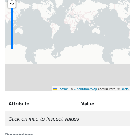
75%
Leaflet
|
©
OpenStreetMap
contributors, ©
Carto
Attribute
Value
Click on map to inspect values
Description: