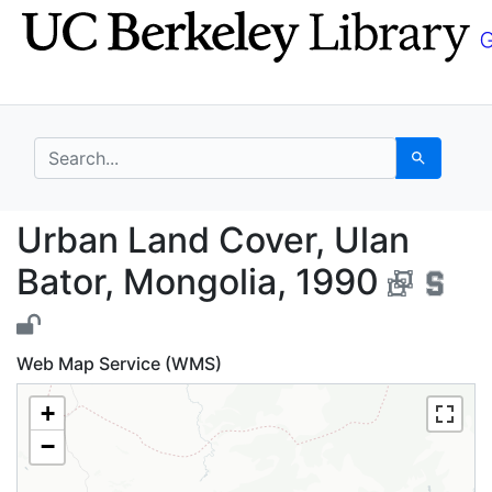
Skip
Skip to
to
main
search
content
search for
Search
Urban Land Cover, Ula
Urban Land Cover, Ulan
Bator, Mongolia, 1990
Web Map Service (WMS)
+
−