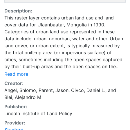
Description:
This raster layer contains urban land use and land
cover data for Ulaanbaatar, Mongolia in 1990.
Categories of urban land use represented in these
data include: urban, nonurban, water and other. Urban
land cover, or urban extent, is typically measured by
the total built-up area (or impervious surface) of
cities, sometimes including the open spaces captured
by their built-up areas and the open spaces on the
urban fringe affected by urban development. Urban
Read more
land is occupied by urban uses that include all land in
Creator:
residential, commercial, industrial, and office use; land
Angel, Shlomo
,
Parent, Jason
,
Civco, Daniel L.
, and
used for transport, parks, and public facilities;
Blei, Alejandro M
protected land, and vacant land. Land in urban use
Publisher:
does not include cultivated lands, pasture lands,
Lincoln Institute of Land Policy
forests, farms and villages, intercity roads, and nature
areas. These data are part of the Atlas of Urban
Provider:
Expansion. The Atlas of Urban Expansion provides the
Stanford