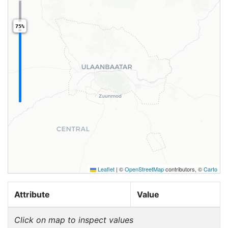
75%
Leaflet
|
©
OpenStreetMap
contributors, ©
Carto
Attribute
Value
Click on map to inspect values