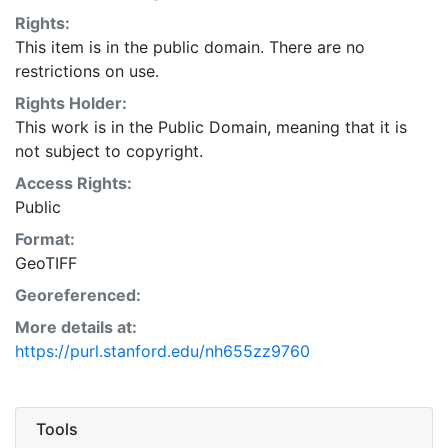
Rights:
This item is in the public domain. There are no
restrictions on use.
Rights Holder:
This work is in the Public Domain, meaning that it is
not subject to copyright.
Access Rights:
Public
Format:
GeoTIFF
Georeferenced:
More details at:
https://purl.stanford.edu/nh655zz9760
Tools