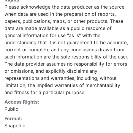
Please acknowledge the data producer as the source
when data are used in the preparation of reports,
papers, publications, maps, or other products. These
data are made available as a public resource of
general information for use "as is" with the
understanding that it is not guaranteed to be accurate,
correct or complete and any conclusions drawn from
such information are the sole responsibility of the user.
The data provider assumes no responsibility for errors
or omissions, and explicitly disclaims any
representations and warranties, including, without
limitation, the implied warranties of merchantability
and fitness for a particular purpose.
Access Rights:
Public
Format:
Shapefile