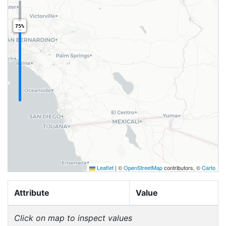
75%
Leaflet
|
©
OpenStreetMap
contributors, ©
Carto
Attribute
Value
Click on map to inspect values