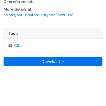
Georeferenced:
More details at:
https://purl.stanford.edu/nh225xc0096
Tools
Cite
Download