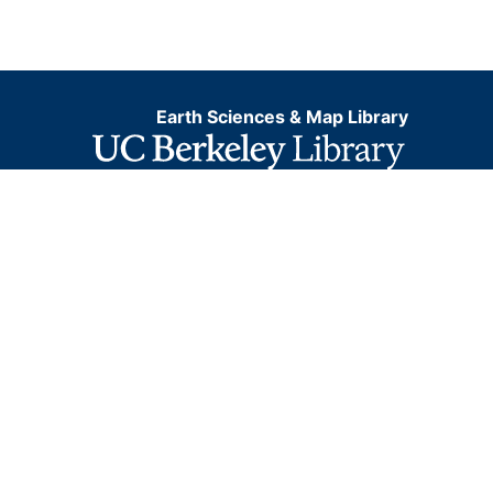
Earth Sciences & Map Library