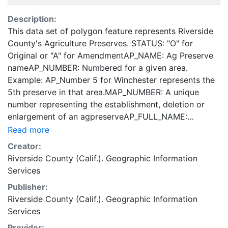
Description:
This data set of polygon feature represents Riverside
County's Agriculture Preserves. STATUS: "O" for
Original or "A" for AmendmentAP_NAME: Ag Preserve
nameAP_NUMBER: Numbered for a given area.
Example: AP_Number 5 for Winchester represents the
5th preserve in that area.MAP_NUMBER: A unique
number representing the establishment, deletion or
enlargement of an agpreserveAP_FULL_NAME:
Contains combined attributes from AP_NAME +
Read more
AP_NUMBER + MAP_NUMBER.ADOPTED_DATE: Date
Creator:
of adoptionCROP_TYPE: Crop type for a particular
Riverside County (Calif.). Geographic Information
agpreserveNONR_DATE: Date of issue for a non-
Services
renewalACTIVE: "Y"/"N" to signify if agpreserve is
Publisher:
active or notAMENDMENT_NO: Recorded amendment
Riverside County (Calif.). Geographic Information
number These data are made available as a public
Services
service. The data is for reference purposes only, and
the originator(s) make no representatives, warranties,
Provider: