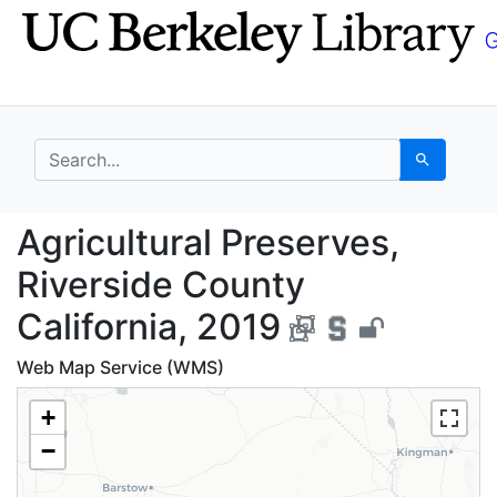
Skip
Skip to
to
main
search
content
search for
Search
Agricultural Preserves
Agricultural Preserves,
Riverside County
California, 2019
Web Map Service (WMS)
+
−