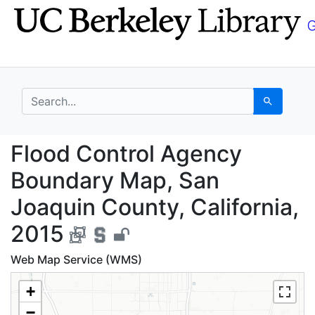
Skip
Skip to
to
main
search
content
search for
Search
Flood Control Agency 
Flood Control Agency
Boundary Map, San
Joaquin County, California,
2015
Web Map Service (WMS)
+
−