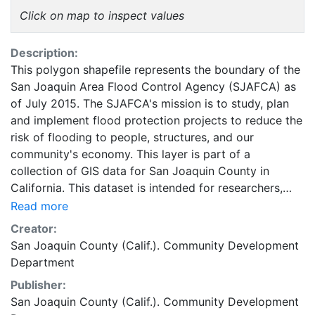
Click on map to inspect values
Description:
This polygon shapefile represents the boundary of the
San Joaquin Area Flood Control Agency (SJAFCA) as
of July 2015. The SJAFCA's mission is to study, plan
and implement flood protection projects to reduce the
risk of flooding to people, structures, and our
community's economy. This layer is part of a
collection of GIS data for San Joaquin County in
California. This dataset is intended for researchers,
students, and policy makers for reference and
Read more
mapping purposes, and may be used for basic
Creator:
applications such as viewing, querying, and map
San Joaquin County (Calif.). Community Development
output production, or to provide a basemap to
Department
support graphical overlays and analysis with other
Publisher:
spatial data. This layer is presented in the WGS84
San Joaquin County (Calif.). Community Development
coordinate system for web display purposes.