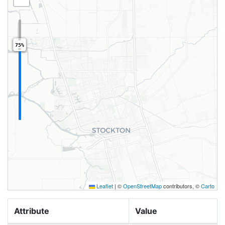
75%
Leaflet
|
©
OpenStreetMap
contributors, ©
Carto
Attribute
Value