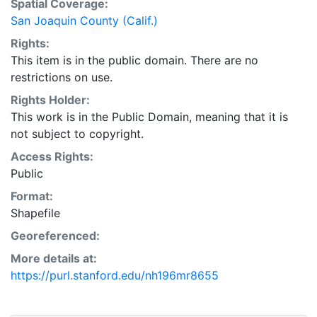
Spatial Coverage:
San Joaquin County (Calif.)
Rights:
This item is in the public domain. There are no
restrictions on use.
Rights Holder:
This work is in the Public Domain, meaning that it is
not subject to copyright.
Access Rights:
Public
Format:
Shapefile
Georeferenced:
More details at:
https://purl.stanford.edu/nh196mr8655