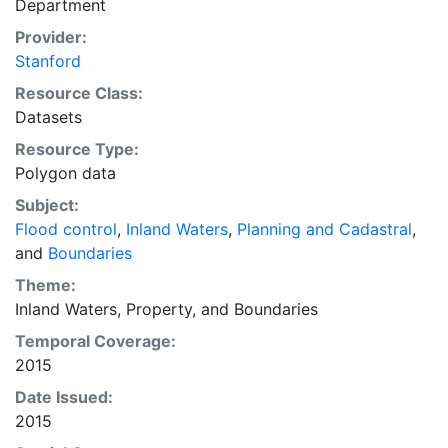
Department
Downloadable data are provided in native coordinate
system or projection.
Provider:
Stanford
Resource Class:
Datasets
Resource Type:
Polygon data
Subject:
Flood control
,
Inland Waters
,
Planning and Cadastral
,
and
Boundaries
Theme:
Inland Waters
,
Property
, and
Boundaries
Temporal Coverage:
2015
Date Issued:
2015