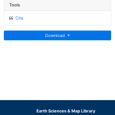
Tools
Cite
Download
Earth Sciences & Map Library