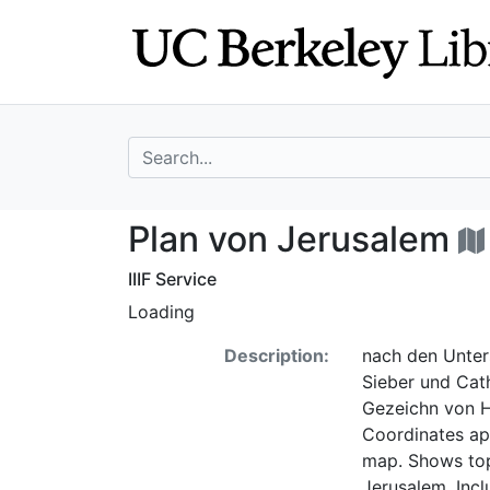
Skip
Skip to
to
main
search
content
search for
Plan von Jerusal
Plan von Jerusalem
IIIF Service
Loading
Description:
nach den Unter
Sieber und Cat
Gezeichn von He
Coordinates ap
map. Shows topo
Jerusalem. Incl