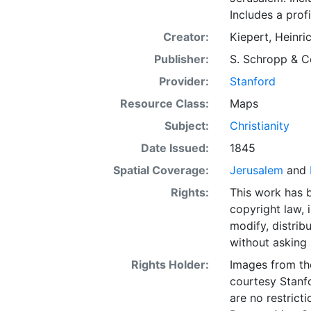
Includes a prof
Creator:
Kiepert, Heinri
Publisher:
S. Schropp & C
Provider:
Stanford
Resource Class:
Maps
Subject:
Christianity
Date Issued:
1845
Spatial Coverage:
Jerusalem
and
Rights:
This work has b
copyright law, 
modify, distrib
without asking 
Rights Holder:
Images from th
courtesy Stanfo
are no restrict