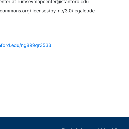
nter at rumseymapcenter@stanford.edu
vecommons.org/licenses/by-nc/3.0/legalcode
tanford.edu/ng899qr3533