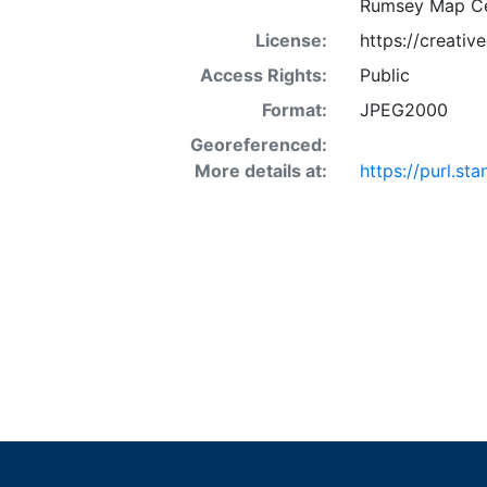
Rumsey Map Ce
License:
https://creati
Access Rights:
Public
Format:
JPEG2000
Georeferenced:
More details at:
https://purl.s