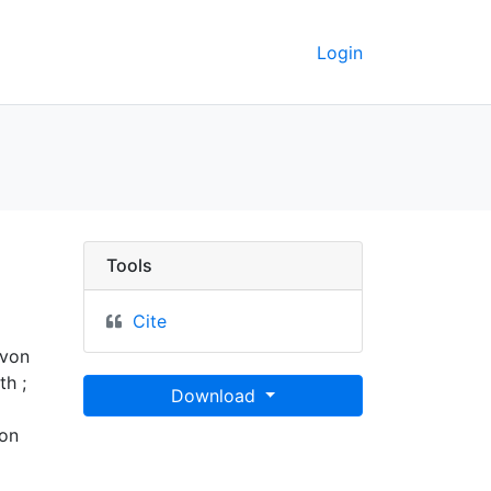
Login
ata
Tools
Cite
 von
h ;
Download
 on