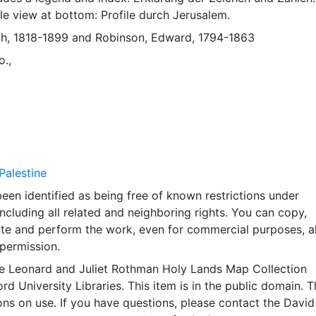
ile view at bottom: Profile durch Jerusalem.
ch, 1818-1899
and
Robinson, Edward, 1794-1863
o.,
Palestine
een identified as being free of known restrictions under
including all related and neighboring rights. You can copy,
ute and perform the work, even for commercial purposes, al
permission.
e Leonard and Juliet Rothman Holy Lands Map Collection
rd University Libraries. This item is in the public domain. T
ions on use. If you have questions, please contact the David