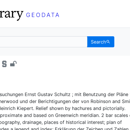
Search
em - UC Berkeley GeoD
suchungen Ernst Gustav Schultz ; mit Benutzung der Pläne
herwood und der Berichtigungen der von Robinson and Smit
inrich Kiepert. Relief shown by hachures and pictorially.
proximate and based on Greenwich meridian. 2 bar scales
graphy, drainage, places of historical interest; plan of
udes a legend and index: Erklärung der Zeichen und Zahlen.