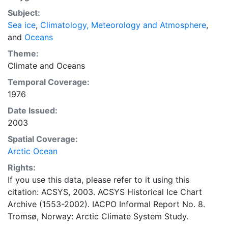
concentrations and ice types. The Norwegian
Subject:
Meteorological Institute is continuing this series, and
Sea ice
,
Climatology, Meteorology and Atmosphere
,
more recent charts may be obtained from this source.
and
Oceans
The ACSYS Historical Ice Chart Archive presents
historical sea-ice observations in the Arctic region
Theme:
between 30ºW and 70ºE. The earliest chart dates from
Climate
and
Oceans
1553, and the most recent from December 2002.
Temporal Coverage:
1976
Date Issued:
2003
Spatial Coverage:
Arctic Ocean
Rights:
If you use this data, please refer to it using this
citation: ACSYS, 2003. ACSYS Historical Ice Chart
Archive (1553-2002). IACPO Informal Report No. 8.
Tromsø, Norway: Arctic Climate System Study.