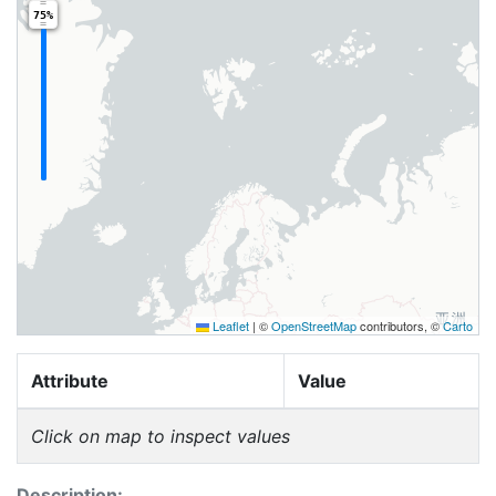
75%
Leaflet
|
©
OpenStreetMap
contributors, ©
Carto
Attribute
Value
Click on map to inspect values
Description: