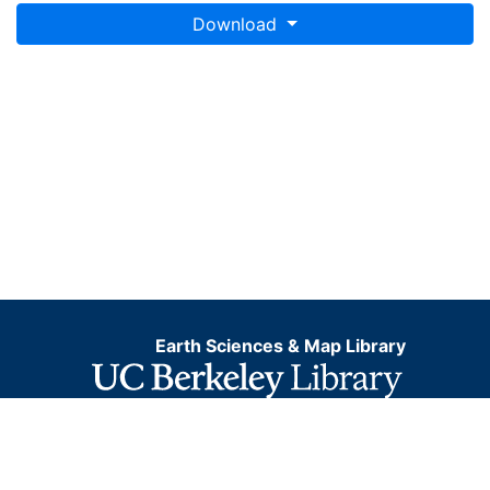
Download
Earth Sciences & Map Library