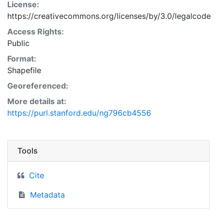
License:
https://creativecommons.org/licenses/by/3.0/legalcode
Access Rights:
Public
Format:
Shapefile
Georeferenced:
More details at:
https://purl.stanford.edu/ng796cb4556
Tools
Cite
Metadata