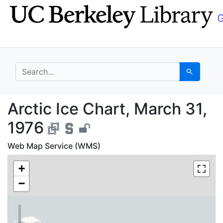
Skip
Skip to
to
main
search
content
search for
Search
Arctic Ice Chart, Mar
Arctic Ice Chart, March 31,
1976
Web Map Service (WMS)
+
−