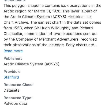
This polygon shapefile contains ice observations in the
Arctic region for March 31, 1976. This layer is part of
the Arctic Climate System (ACSYS) Historical Ice
Chart Archive. The earliest chart in the data set comes
from 1553, when Sir Hugh Willoughby and Richard
Chancellor, commanders of two expeditions sent out
by the Company of Merchant Adventurers, recorded
their observations of the ice edge. Early charts are
irregular and infrequent, reflecting the remoteness and
Read more
hostility of the region. The frequency of observations
Publisher:
generally increases over time, as the economic and
Arctic Climate System (ACSYS)
strategic importance of the Arctic grew, along with the
Provider:
ability to access, observe and record information on
Stanford
sea ice. The Norwegian Meteorological Institute in
Tromsø used a combination of satellite imagery and in
Resource Class:
situ observations to produce daily digital charts each
Datasets
working day. These show not only the ice edge, but
Resource Type:
also detailed information on the range of sea ice
Polygon data