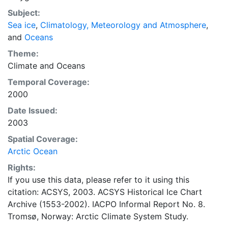
concentrations and ice types. The Norwegian
Subject:
Meteorological Institute is continuing this series, and
Sea ice
,
Climatology, Meteorology and Atmosphere
,
more recent charts may be obtained from this source.
and
Oceans
The ACSYS Historical Ice Chart Archive presents
historical sea-ice observations in the Arctic region
Theme:
between 30ºW and 70ºE. The earliest chart dates from
Climate
and
Oceans
1553, and the most recent from December 2002.
Temporal Coverage:
2000
Date Issued:
2003
Spatial Coverage:
Arctic Ocean
Rights:
If you use this data, please refer to it using this
citation: ACSYS, 2003. ACSYS Historical Ice Chart
Archive (1553-2002). IACPO Informal Report No. 8.
Tromsø, Norway: Arctic Climate System Study.