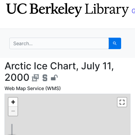
Skip
Skip to
to
main
search
content
search for
Search
Arctic Ice Chart, July
Arctic Ice Chart, July 11,
2000
Web Map Service (WMS)
+
−