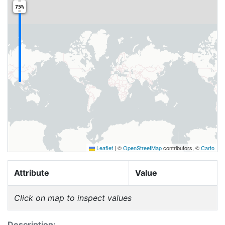
75%
Leaflet
|
©
OpenStreetMap
contributors, ©
Carto
Attribute
Value
Click on map to inspect values
Description: