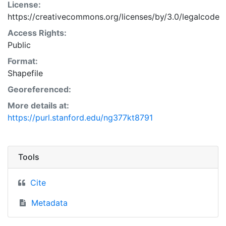
License:
https://creativecommons.org/licenses/by/3.0/legalcode
Access Rights:
Public
Format:
Shapefile
Georeferenced:
More details at:
https://purl.stanford.edu/ng377kt8791
Tools
Cite
Metadata