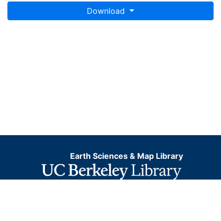
Download
Earth Sciences & Map Library