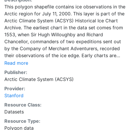
This polygon shapefile contains ice observations in the
Arctic region for July 11, 2000. This layer is part of the
Arctic Climate System (ACSYS) Historical Ice Chart
Archive. The earliest chart in the data set comes from
1553, when Sir Hugh Willoughby and Richard
Chancellor, commanders of two expeditions sent out
by the Company of Merchant Adventurers, recorded
their observations of the ice edge. Early charts are
irregular and infrequent, reflecting the remoteness and
Read more
hostility of the region. The frequency of observations
Publisher:
generally increases over time, as the economic and
Arctic Climate System (ACSYS)
strategic importance of the Arctic grew, along with the
Provider:
ability to access, observe and record information on
Stanford
sea ice. The Norwegian Meteorological Institute in
Tromso used a combination of satellite imagery and in
Resource Class:
situ observations to produce daily digital charts each
Datasets
working day. These show not only the ice edge, but
Resource Type:
also detailed information on the range of sea ice
Polygon data