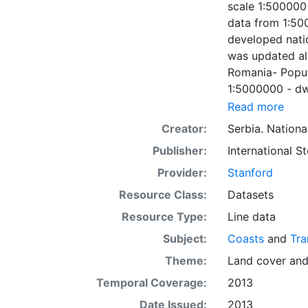
scale 1:500000 
data from 1:50
developed natio
was updated al
Romania- Popul
1:5000000 - dwg
the main village
Read more
connected thro
Creator:
Serbia. Nation
developed nati
Publisher:
International 
for this versio
under the coope
Provider:
Stanford
respective coun
Resource Class:
Datasets
Resource Type:
Line data
Subject:
Coasts
and
Tra
Theme:
Land cover
an
Temporal Coverage:
2013
Date Issued:
2013