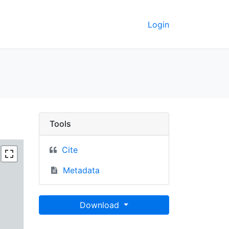
Login
 GeoData
Tools
Cite
Metadata
Download