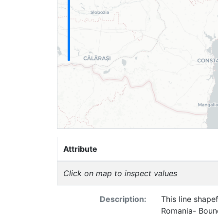
Attribute
Click on map to inspect values
Description:
This line shape
Romania- Bound