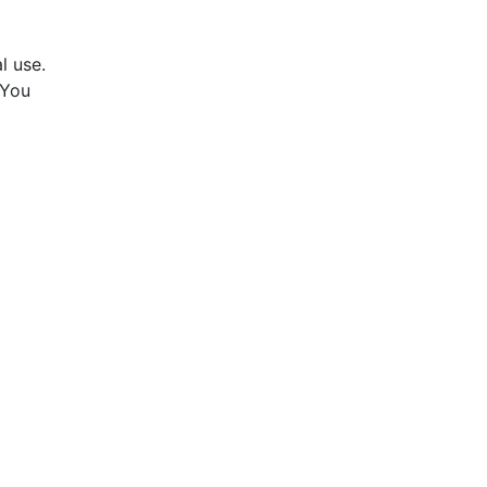
l use.
 You