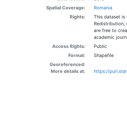
Spatial Coverage:
Romania
Rights:
This dataset is
Redistribution,
are free to cre
academic journa
Access Rights:
Public
Format:
Shapefile
Georeferenced:
More details at:
https://purl.s