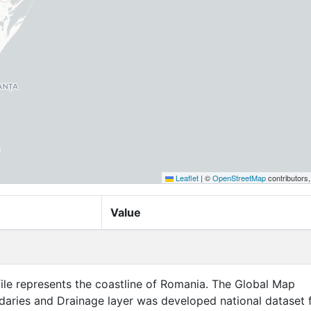
Leaflet
|
©
OpenStreetMap
contributors
Value
file represents the coastline of Romania. The Global Map
aries and Drainage layer was developed national dataset 