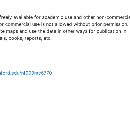
 freely available for academic use and other non-commercia
 or commercial use is not allowed without prior permission.
ate maps and use the data in other ways for publication in
ls, books, reports, etc.
tanford.edu/nf909mc6770