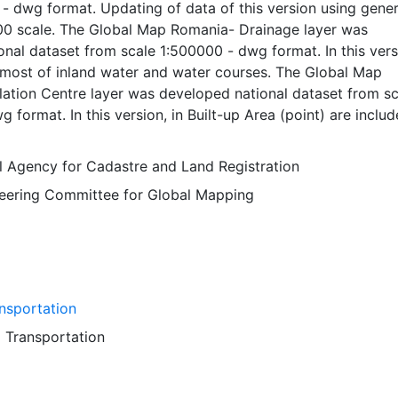
- dwg format. Updating of data of this version using gener
00 scale. The Global Map Romania- Drainage layer was
nal dataset from scale 1:500000 - dwg format. In this vers
most of inland water and water courses. The Global Map
ation Centre layer was developed national dataset from sc
 format. In this version, in Built-up Area (point) are includ
 of the local administrative units and almost of this are
ugh road. The Global Map Romania- Transportation layer 
al Agency for Cadastre and Land Registration
onal dataset from scale 1:50000 - dwg format. Updating of
Steering Committee for Global Mapping
n using data from 1:5000 scale. Global Map data were deve
ration of National Geospatial Information Authorities (NGI
tries and regions.
nsportation
d
Transportation