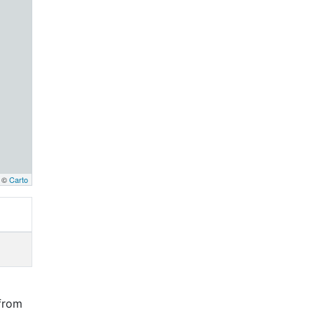
, ©
Carto
from