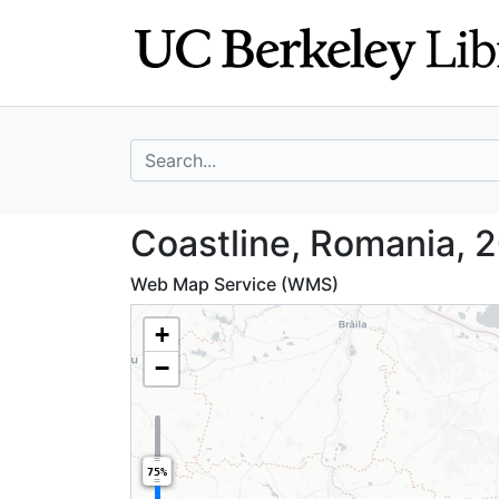
Skip
Skip to
to
main
search
content
search for
Coastline, Roman
Coastline, Romania, 
Web Map Service (WMS)
+
−
75%