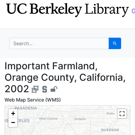
Skip
Skip to
to
main
search
content
search for
Search
Important Farmland, O
Important Farmland,
Orange County, California,
2002
Web Map Service (WMS)
+
−