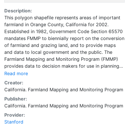
Description:
This polygon shapefile represents areas of important
farmland in Orange County, California for 2002.
Established in 1982, Government Code Section 65570
mandates FMMP to biennially report on the conversion
of farmland and grazing land, and to provide maps
and data to local government and the public. The
Farmland Mapping and Monitoring Program (FMMP)
provides data to decision makers for use in planning
for the present and future use of California's
Read more
agricultural land resources. The data is a current
Creator:
inventory of agricultural resources. This data is for
California. Farmland Mapping and Monitoring Program
general planning purposes and has a minimum
Publisher:
mapping unit of ten acres. The Important Farmland
California. Farmland Mapping and Monitoring Program
survey area is based on Natural Resources
Conservation Service (NRCS) modern soil surveys
Provider:
covering most non-governmental lands in California;
Stanford
49 counties are fully or partially surveyed at this time.