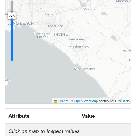
75%
Leaflet
|
©
OpenStreetMap
contributors, ©
Carto
Attribute
Value
Click on map to inspect values