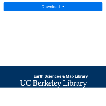
Download
Earth Sciences & Map Library