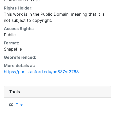
Natural Resources Conservation Service:
<http://www.nrcs.nrcs.usda.gov/wps/portal/nrcs/main/so
Rights Holder:
This layer is presented in the WGS84 coordinate
This work is in the Public Domain, meaning that it is
system for web display purposes. Downloadable data
not subject to copyright.
are provided in native coordinate system or
Access Rights:
projection.
Public
Format:
Shapefile
Georeferenced:
More details at:
https://purl.stanford.edu/nd837yt3768
Tools
Cite