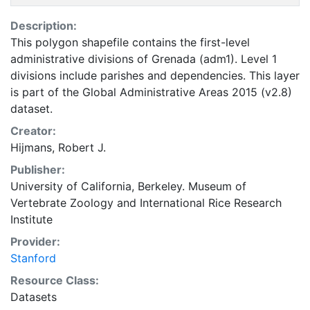
Description:
This polygon shapefile contains the first-level
administrative divisions of Grenada (adm1). Level 1
divisions include parishes and dependencies. This layer
is part of the Global Administrative Areas 2015 (v2.8)
dataset.
Creator:
Hijmans, Robert J.
Publisher:
University of California, Berkeley. Museum of
Vertebrate Zoology
and
International Rice Research
Institute
Provider:
Stanford
Resource Class:
Datasets