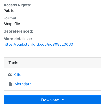
Access Rights:
Public
Format:
Shapefile
Georeferenced:
More details at:
https://purl.stanford.edu/nd309yz0060
Tools
Cite
Metadata
Download