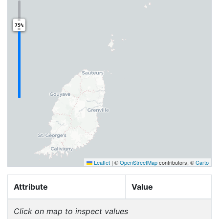
75%
Leaflet
|
©
OpenStreetMap
contributors, ©
Carto
Attribute
Value
Click on map to inspect values