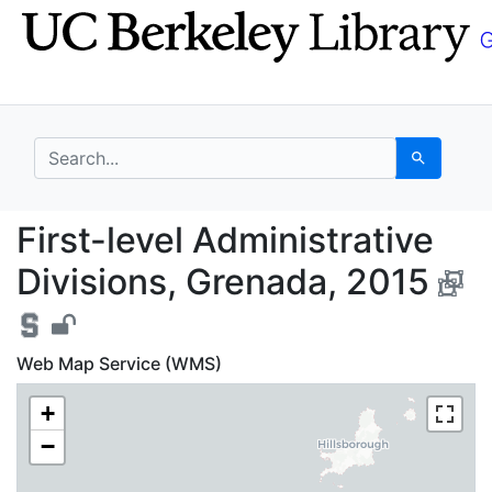
Skip
Skip to
to
main
search
content
search for
Search
First-level Administra
First-level Administrative
Divisions, Grenada, 2015
Web Map Service (WMS)
+
−