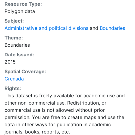
Resource Type:
Polygon data
Subject:
Administrative and political divisions
and
Boundaries
Theme:
Boundaries
Date Issued:
2015
Spatial Coverage:
Grenada
Rights:
This dataset is freely available for academic use and
other non-commercial use. Redistribution, or
commercial use is not allowed without prior
permission. You are free to create maps and use the
data in other ways for publication in academic
journals, books, reports, etc.