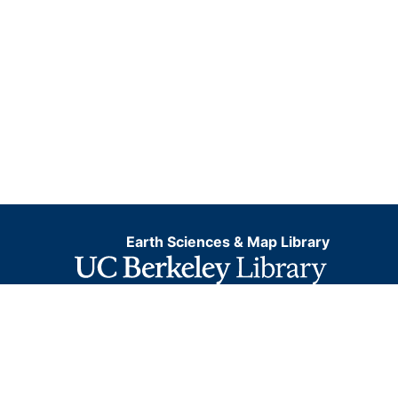
Earth Sciences & Map Library