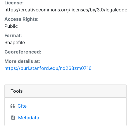
License:
https://creativecommons.org/licenses/by/3.0/legalcode
Access Rights:
Public
Format:
Shapefile
Georeferenced:
More details at:
https://purl.stanford.edu/nd268zm0716
Tools
Cite
Metadata