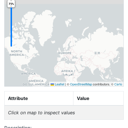
75%
Leaflet
|
©
OpenStreetMap
contributors, ©
Carto
Attribute
Value
Click on map to inspect values
Description: