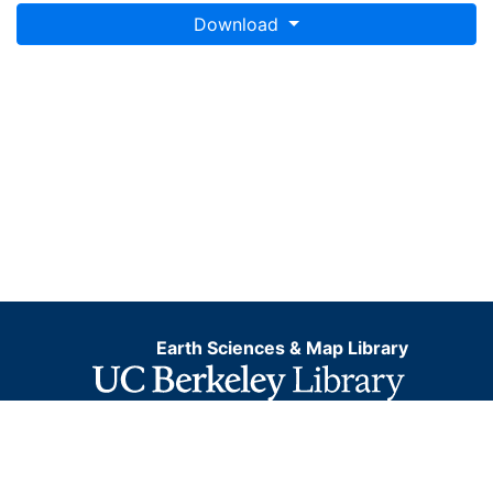
Download
Earth Sciences & Map Library