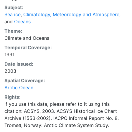
concentrations and ice types. The Norwegian
Subject:
Meteorological Institute is continuing this series, and
Sea ice
,
Climatology, Meteorology and Atmosphere
,
more recent charts may be obtained from this source.
and
Oceans
The ACSYS Historical Ice Chart Archive presents
historical sea-ice observations in the Arctic region
Theme:
between 30ºW and 70ºE. The earliest chart dates from
Climate
and
Oceans
1553, and the most recent from December 2002.
Temporal Coverage:
1991
Date Issued:
2003
Spatial Coverage:
Arctic Ocean
Rights:
If you use this data, please refer to it using this
citation: ACSYS, 2003. ACSYS Historical Ice Chart
Archive (1553-2002). IACPO Informal Report No. 8.
Tromsø, Norway: Arctic Climate System Study.