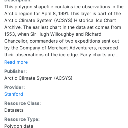
This polygon shapefile contains ice observations in the
Arctic region for April 8, 1991. This layer is part of the
Arctic Climate System (ACSYS) Historical Ice Chart
Archive. The earliest chart in the data set comes from
1553, when Sir Hugh Willoughby and Richard
Chancellor, commanders of two expeditions sent out
by the Company of Merchant Adventurers, recorded
their observations of the ice edge. Early charts are
irregular and infrequent, reflecting the remoteness and
Read more
hostility of the region. The frequency of observations
Publisher:
generally increases over time, as the economic and
Arctic Climate System (ACSYS)
strategic importance of the Arctic grew, along with the
Provider:
ability to access, observe and record information on
Stanford
sea ice. The Norwegian Meteorological Institute in
Tromso used a combination of satellite imagery and in
Resource Class:
situ observations to produce daily digital charts each
Datasets
working day. These show not only the ice edge, but
Resource Type:
also detailed information on the range of sea ice
Polygon data