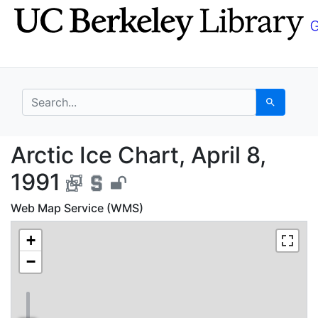
Skip
Skip to
to
main
search
content
search for
Search
Arctic Ice Chart, Apri
Arctic Ice Chart, April 8,
1991
Web Map Service (WMS)
+
−