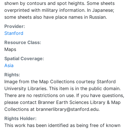
shown by contours and spot heights. Some sheets
overprinted with military information. In Japanese;
some sheets also have place names in Russian.
Provider:
Stanford
Resource Class:
Maps
Spatial Coverage:
Asia
Rights:
Image from the Map Collections courtesy Stanford
University Libraries. This item is in the public domain.
There are no restrictions on use. If you have questions,
please contact Branner Earth Sciences Library & Map
Collections at brannerlibrary@stanford.edu.
Rights Holder:
This work has been identified as being free of known