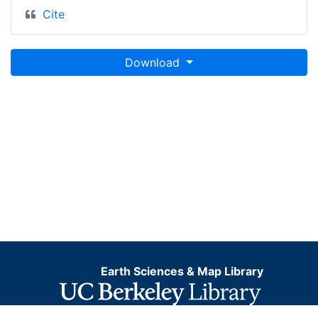
Cite
Download
Earth Sciences & Map Library