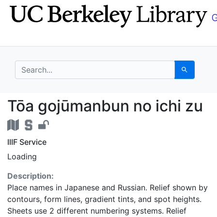
Skip
Skip to
to
main
search
content
search for
Search
Tōa gojūmanbun no ich
Tōa gojūmanbun no ichi zu
IIIF Service
Loading
Description:
Place names in Japanese and Russian. Relief shown by
contours, form lines, gradient tints, and spot heights.
Sheets use 2 different numbering systems. Relief