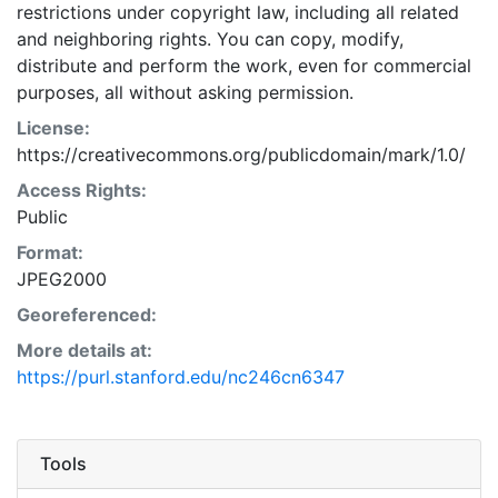
restrictions under copyright law, including all related
and neighboring rights. You can copy, modify,
distribute and perform the work, even for commercial
purposes, all without asking permission.
License:
https://creativecommons.org/publicdomain/mark/1.0/
Access Rights:
Public
Format:
JPEG2000
Georeferenced:
More details at:
https://purl.stanford.edu/nc246cn6347
Tools