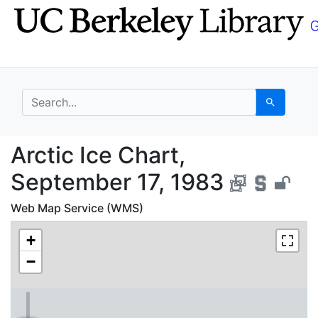
Skip
Skip to
to
main
search
content
search for
Search
Arctic Ice Chart, Sep
Arctic Ice Chart,
September 17, 1983
Web Map Service (WMS)
+
−