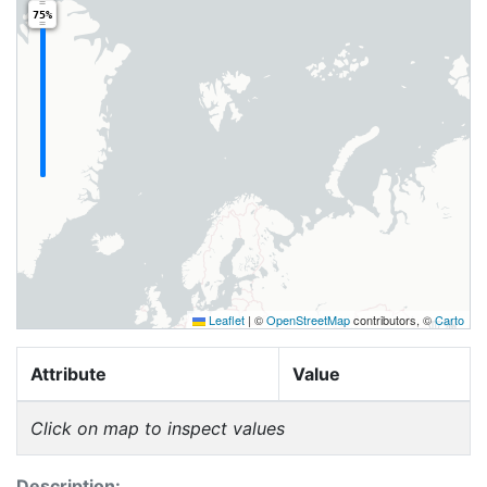
75%
Leaflet
|
©
OpenStreetMap
contributors, ©
Carto
Attribute
Value
Click on map to inspect values
Description: