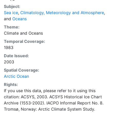
concentrations and ice types. The Norwegian
Subject:
Meteorological Institute is continuing this series, and
Sea ice
,
Climatology, Meteorology and Atmosphere
,
more recent charts may be obtained from this source.
and
Oceans
The ACSYS Historical Ice Chart Archive presents
historical sea-ice observations in the Arctic region
Theme:
between 30ºW and 70ºE. The earliest chart dates from
Climate
and
Oceans
1553, and the most recent from December 2002.
Temporal Coverage:
1983
Date Issued:
2003
Spatial Coverage:
Arctic Ocean
Rights:
If you use this data, please refer to it using this
citation: ACSYS, 2003. ACSYS Historical Ice Chart
Archive (1553-2002). IACPO Informal Report No. 8.
Tromsø, Norway: Arctic Climate System Study.