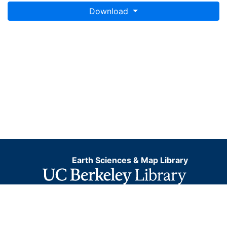
Download
Earth Sciences & Map Library