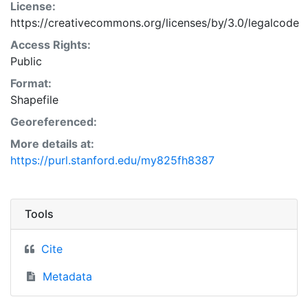
License:
https://creativecommons.org/licenses/by/3.0/legalcode
Access Rights:
Public
Format:
Shapefile
Georeferenced:
More details at:
https://purl.stanford.edu/my825fh8387
Tools
Cite
Metadata