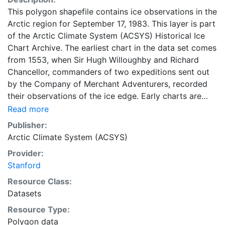
This polygon shapefile contains ice observations in the
Arctic region for September 17, 1983. This layer is part
of the Arctic Climate System (ACSYS) Historical Ice
Chart Archive. The earliest chart in the data set comes
from 1553, when Sir Hugh Willoughby and Richard
Chancellor, commanders of two expeditions sent out
by the Company of Merchant Adventurers, recorded
their observations of the ice edge. Early charts are
irregular and infrequent, reflecting the remoteness and
Read more
hostility of the region. The frequency of observations
Publisher:
generally increases over time, as the economic and
Arctic Climate System (ACSYS)
strategic importance of the Arctic grew, along with the
Provider:
ability to access, observe and record information on
Stanford
sea ice. The Norwegian Meteorological Institute in
Tromsø used a combination of satellite imagery and in
Resource Class:
situ observations to produce daily digital charts each
Datasets
working day. These show not only the ice edge, but
Resource Type:
also detailed information on the range of sea ice
Polygon data