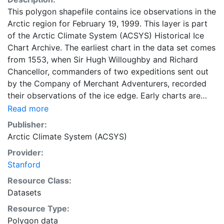
This polygon shapefile contains ice observations in the
Arctic region for February 19, 1999. This layer is part
of the Arctic Climate System (ACSYS) Historical Ice
Chart Archive. The earliest chart in the data set comes
from 1553, when Sir Hugh Willoughby and Richard
Chancellor, commanders of two expeditions sent out
by the Company of Merchant Adventurers, recorded
their observations of the ice edge. Early charts are
irregular and infrequent, reflecting the remoteness and
Read more
hostility of the region. The frequency of observations
Publisher:
generally increases over time, as the economic and
Arctic Climate System (ACSYS)
strategic importance of the Arctic grew, along with the
Provider:
ability to access, observe and record information on
Stanford
sea ice. The Norwegian Meteorological Institute in
Tromso used a combination of satellite imagery and in
Resource Class:
situ observations to produce daily digital charts each
Datasets
working day. These show not only the ice edge, but
Resource Type:
also detailed information on the range of sea ice
Polygon data