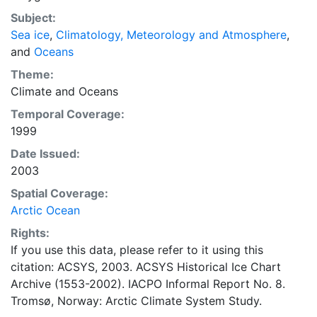
concentrations and ice types. The Norwegian
Subject:
Meteorological Institute is continuing this series, and
Sea ice
,
Climatology, Meteorology and Atmosphere
,
more recent charts may be obtained from this source.
and
Oceans
The ACSYS Historical Ice Chart Archive presents
historical sea-ice observations in the Arctic region
Theme:
between 30ºW and 70ºE. The earliest chart dates from
Climate
and
Oceans
1553, and the most recent from December 2002.
Temporal Coverage:
1999
Date Issued:
2003
Spatial Coverage:
Arctic Ocean
Rights:
If you use this data, please refer to it using this
citation: ACSYS, 2003. ACSYS Historical Ice Chart
Archive (1553-2002). IACPO Informal Report No. 8.
Tromsø, Norway: Arctic Climate System Study.