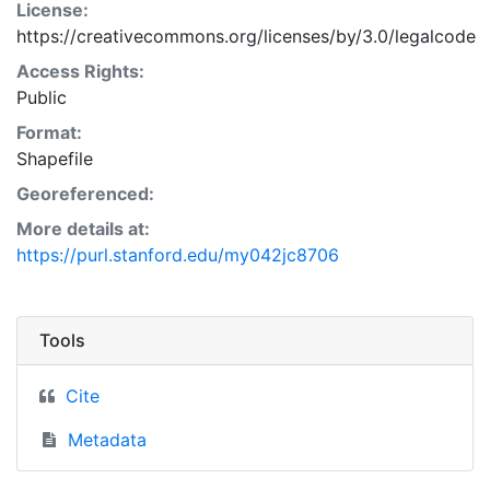
License:
https://creativecommons.org/licenses/by/3.0/legalcode
Access Rights:
Public
Format:
Shapefile
Georeferenced:
More details at:
https://purl.stanford.edu/my042jc8706
Tools
Cite
Metadata