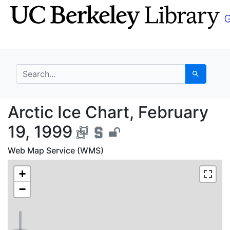
Skip
Skip to
to
main
search
content
search for
Search
Arctic Ice Chart, Febr
Arctic Ice Chart, February
19, 1999
Web Map Service (WMS)
+
−