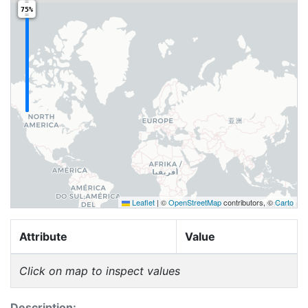
75%
Leaflet
|
©
OpenStreetMap
contributors, ©
Carto
Attribute
Value
Click on map to inspect values
Description: