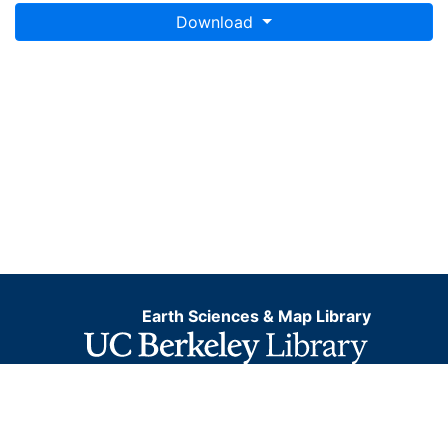
Download
Earth Sciences & Map Library