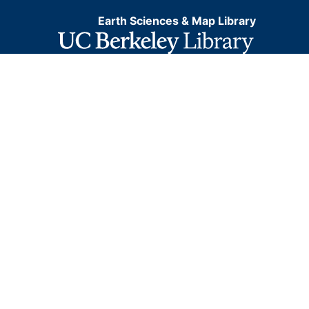
Earth Sciences & Map Library