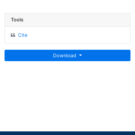
Tools
Cite
Download