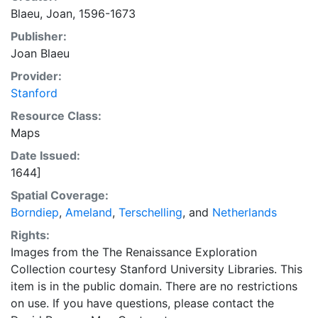
Blaeu, Joan, 1596-1673
Publisher:
Joan Blaeu
Provider:
Stanford
Resource Class:
Maps
Date Issued:
1644]
Spatial Coverage:
Borndiep
,
Ameland
,
Terschelling
, and
Netherlands
Rights:
Images from the The Renaissance Exploration
Collection courtesy Stanford University Libraries. This
item is in the public domain. There are no restrictions
on use. If you have questions, please contact the