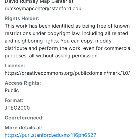
David Rumsey Map Center at
rumseymapcenter@stanford.edu.
Rights Holder:
This work has been identified as being free of known
restrictions under copyright law, including all related
and neighboring rights. You can copy, modify,
distribute and perform the work, even for commercial
purposes, all without asking permission.
License:
https://creativecommons.org/publicdomain/mark/1.0/
Access Rights:
Public
Format:
JPEG2000
Georeferenced:
More details at:
https://purl.stanford.edu/mx116ph6527