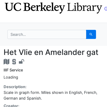
Skip
Skip to
to
main
search
content
search for
Search
Het Vlie en Amelander
Het Vlie en Amelander gat
IIIF Service
Loading
Description:
Scale in graph form. Miles shown in English, French,
German and Spanish.
Creator: