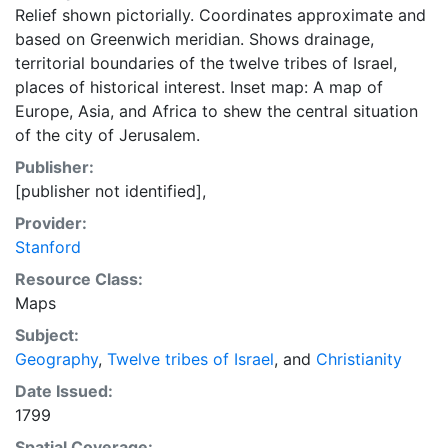
Relief shown pictorially. Coordinates approximate and
based on Greenwich meridian. Shows drainage,
territorial boundaries of the twelve tribes of Israel,
places of historical interest. Inset map: A map of
Europe, Asia, and Africa to shew the central situation
of the city of Jerusalem.
Publisher:
[publisher not identified],
Provider:
Stanford
Resource Class:
Maps
Subject:
Geography
,
Twelve tribes of Israel
, and
Christianity
Date Issued:
1799
Spatial Coverage: