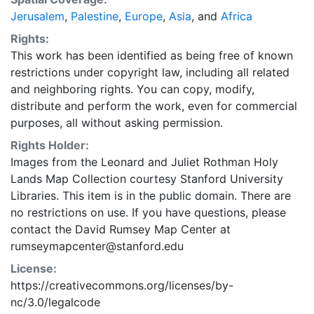
Jerusalem
,
Palestine
,
Europe
,
Asia
, and
Africa
Rights:
This work has been identified as being free of known
restrictions under copyright law, including all related
and neighboring rights. You can copy, modify,
distribute and perform the work, even for commercial
purposes, all without asking permission.
Rights Holder:
Images from the Leonard and Juliet Rothman Holy
Lands Map Collection courtesy Stanford University
Libraries. This item is in the public domain. There are
no restrictions on use. If you have questions, please
contact the David Rumsey Map Center at
rumseymapcenter@stanford.edu
License:
https://creativecommons.org/licenses/by-
nc/3.0/legalcode