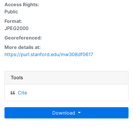
Access Rights:
Public
Format:
JPEG2000
Georeferenced:
More details at:
https://purl.stanford.edu/mw308df0617
Tools
Cite
Download