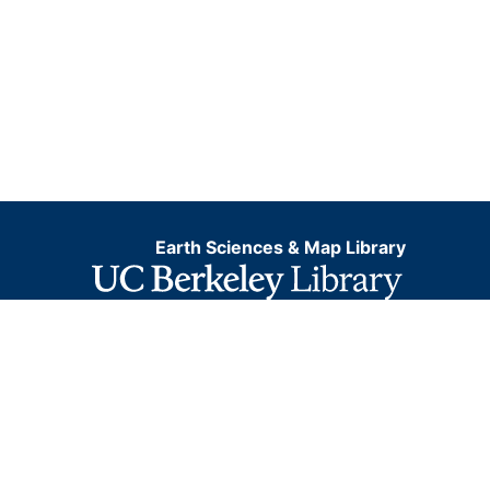
Earth Sciences & Map Library