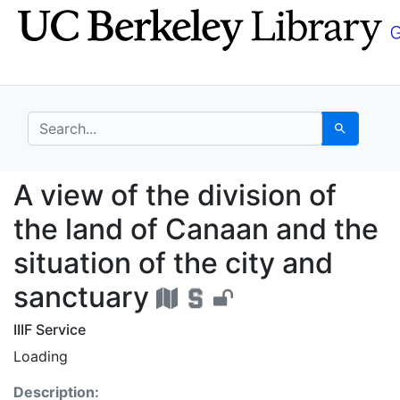
Skip
Skip to
to
main
search
content
search for
Search
A view of the division
A view of the division of
the land of Canaan and the
situation of the city and
sanctuary
IIIF Service
Loading
Description: