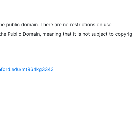
 the public domain. There are no restrictions on use.
 the Public Domain, meaning that it is not subject to copyrig
tanford.edu/mt964kg3343