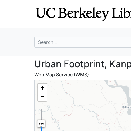
Skip
Skip to
to
main
search
content
search for
Urban Footprint,
Urban Footprint, Kanp
Web Map Service (WMS)
+
−
75%