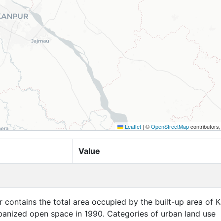
Leaflet
|
©
OpenStreetMap
contributors
Value
er contains the total area occupied by the built-up area of 
rbanized open space in 1990. Categories of urban land use