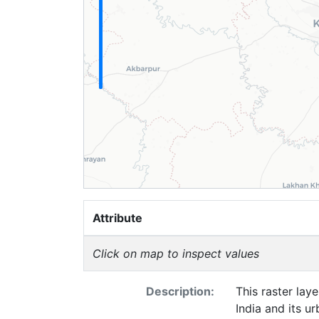
Attribute
Click on map to inspect values
Description:
This raster lay
India and its u