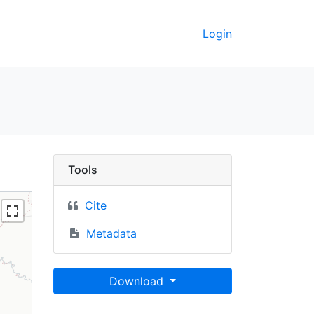
Login
UC Berkeley GeoData
Tools
Cite
Metadata
Download