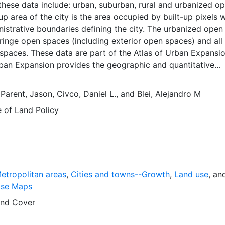
these data include: urban, suburban, rural and urbanized o
up area of the city is the area occupied by built-up pixels w
nistrative boundaries defining the city. The urbanized open
 fringe open spaces (including exterior open spaces) and all
spaces. These data are part of the Atlas of Urban Expansio
rban Expansion provides the geographic and quantitative
rban expansion and its key attributes in cities the world ov
ages are available for free downloading, for scholars, publ
,
Parent, Jason
,
Civco, Daniel L.
, and
Blei, Alejandro M
ners, those engaged in international development, and conc
e of Land Policy
lobal empirical evidence presented here is critical for an
cussion of plans and policies to manage urban expansion
is resource provides both the conceptual framework and, f
 basic empirical data and quantitative dimensions of past, pr
n expansion in cities around the world that are necessary f
 preparations for the massive urban growth expected in th
etropolitan areas
,
Cities and towns--Growth
,
Land use
, an
s.
ase Maps
nd Cover