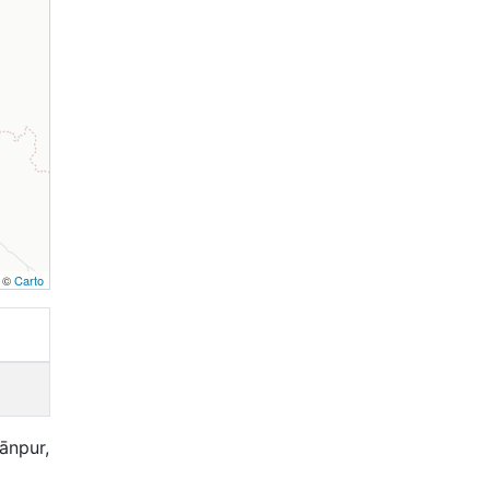
, ©
Carto
Kānpur,