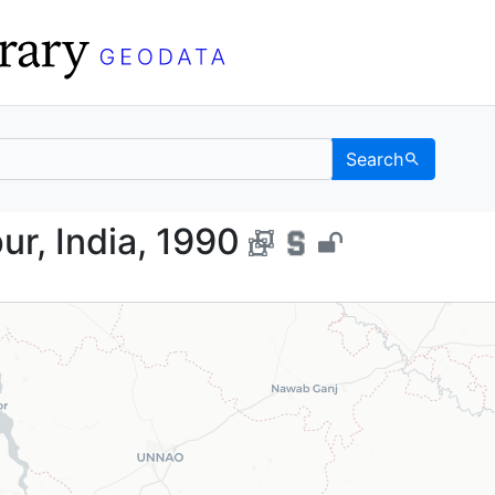
Search
 Kanpur, India, 1990 - 
ur, India, 1990