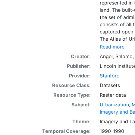
represented in 
land. The built-
the set of admi
consists of all
captured open 
The Atlas of U
dimensions of u
Read more
The data and im
Creator:
Angel, Shlomo
officials, plan
Publisher:
Lincoln Institut
citizens. The g
intelligent dis
Provider:
Stanford
everywhere. Th
Resource Class:
Datasets
first time, the
Resource Type:
Raster data
and future urba
making minimal
Subject:
Urbanization
,
M
coming decade
Imagery and B
Theme:
Imagery
and
La
Temporal Coverage:
1990-1990