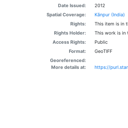
Date Issued:
2012
Spatial Coverage:
Kānpur (India)
Rights:
This item is in
Rights Holder:
This work is in
Access Rights:
Public
Format:
GeoTIFF
Georeferenced:
More details at:
https://purl.s