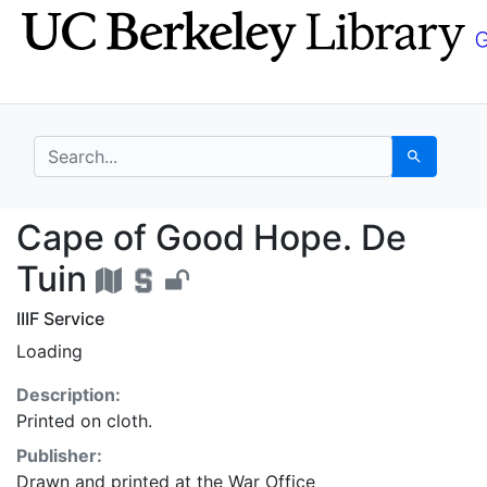
Skip
Skip to
to
main
search
content
search for
Search
Cape of Good Hope. D
Cape of Good Hope. De
Tuin
IIIF Service
Loading
Description:
Printed on cloth.
Publisher:
Drawn and printed at the War Office