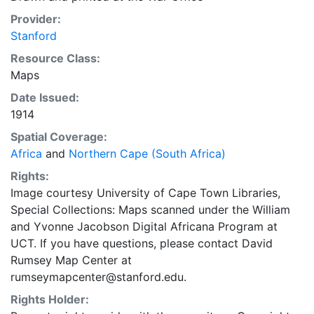
Provider:
Stanford
Resource Class:
Maps
Date Issued:
1914
Spatial Coverage:
Africa
and
Northern Cape (South Africa)
Rights:
Image courtesy University of Cape Town Libraries,
Special Collections: Maps scanned under the William
and Yvonne Jacobson Digital Africana Program at
UCT. If you have questions, please contact David
Rumsey Map Center at
rumseymapcenter@stanford.edu.
Rights Holder: