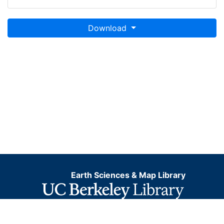
Download
Earth Sciences & Map Library