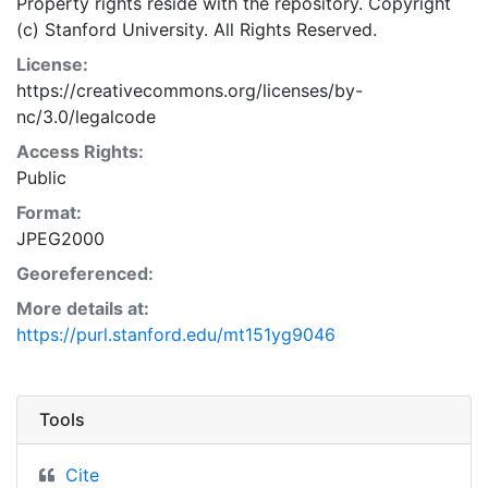
Property rights reside with the repository. Copyright
(c) Stanford University. All Rights Reserved.
License:
https://creativecommons.org/licenses/by-
nc/3.0/legalcode
Access Rights:
Public
Format:
JPEG2000
Georeferenced:
More details at:
https://purl.stanford.edu/mt151yg9046
Tools
Cite