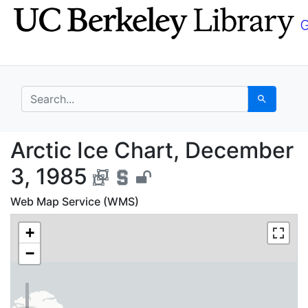
Skip
Skip to
to
main
search
content
search for
Search
Arctic Ice Chart, Dec
Arctic Ice Chart, December
3, 1985
Web Map Service (WMS)
+
−