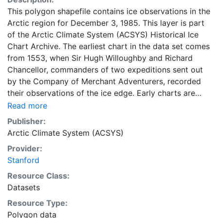
This polygon shapefile contains ice observations in the
Arctic region for December 3, 1985. This layer is part
of the Arctic Climate System (ACSYS) Historical Ice
Chart Archive. The earliest chart in the data set comes
from 1553, when Sir Hugh Willoughby and Richard
Chancellor, commanders of two expeditions sent out
by the Company of Merchant Adventurers, recorded
their observations of the ice edge. Early charts are
irregular and infrequent, reflecting the remoteness and
Read more
hostility of the region. The frequency of observations
Publisher:
generally increases over time, as the economic and
Arctic Climate System (ACSYS)
strategic importance of the Arctic grew, along with the
Provider:
ability to access, observe and record information on
Stanford
sea ice. The Norwegian Meteorological Institute in
Tromsø used a combination of satellite imagery and in
Resource Class:
situ observations to produce daily digital charts each
Datasets
working day. These show not only the ice edge, but
Resource Type:
also detailed information on the range of sea ice
Polygon data