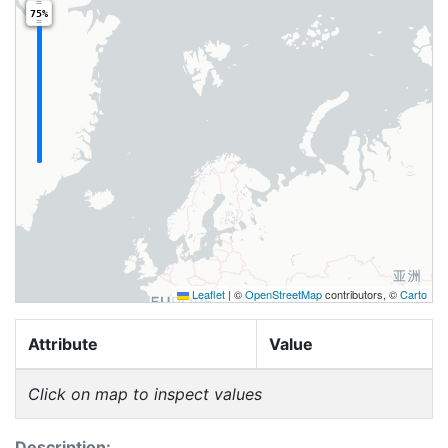
75%
Leaflet
|
©
OpenStreetMap
contributors, ©
Carto
Attribute
Value
Click on map to inspect values
Description: