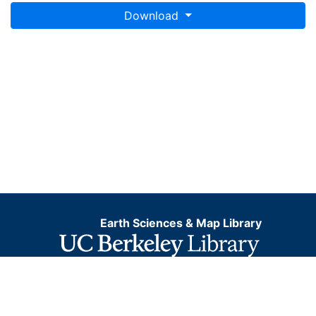
Download
Earth Sciences & Map Library