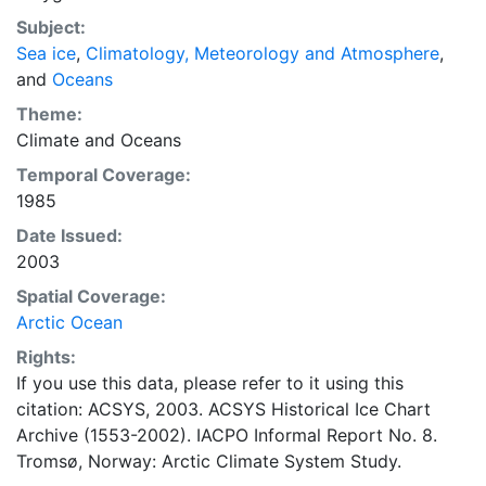
concentrations and ice types. The Norwegian
Subject:
Meteorological Institute is continuing this series, and
Sea ice
,
Climatology, Meteorology and Atmosphere
,
more recent charts may be obtained from this source.
and
Oceans
The ACSYS Historical Ice Chart Archive presents
historical sea-ice observations in the Arctic region
Theme:
between 30ºW and 70ºE. The earliest chart dates from
Climate
and
Oceans
1553, and the most recent from December 2002.
Temporal Coverage:
1985
Date Issued:
2003
Spatial Coverage:
Arctic Ocean
Rights:
If you use this data, please refer to it using this
citation: ACSYS, 2003. ACSYS Historical Ice Chart
Archive (1553-2002). IACPO Informal Report No. 8.
Tromsø, Norway: Arctic Climate System Study.