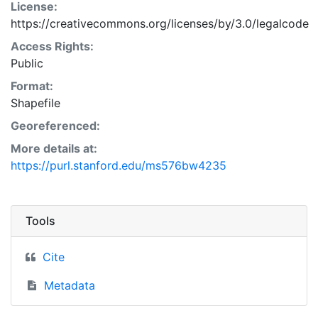
License:
https://creativecommons.org/licenses/by/3.0/legalcode
Access Rights:
Public
Format:
Shapefile
Georeferenced:
More details at:
https://purl.stanford.edu/ms576bw4235
Tools
Cite
Metadata