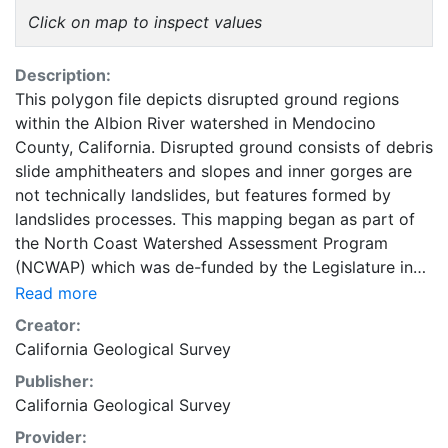
Click on map to inspect values
Description:
This polygon file depicts disrupted ground regions
within the Albion River watershed in Mendocino
County, California. Disrupted ground consists of debris
slide amphitheaters and slopes and inner gorges are
not technically landslides, but features formed by
landslides processes. This mapping began as part of
the North Coast Watershed Assessment Program
(NCWAP) which was de-funded by the Legislature in
June 2003, the work was subsequently completed in
Read more
late 2003 and early 2004. The California Geological
Creator:
Survey (CGS) evaluated the geology, fluvial
California Geological Survey
geomorphic characteristics, relative slope stability and
Publisher:
geomorphic characteristics within the watershed, and
California Geological Survey
compiled the digital geospatial data described in this
document. This mapping and compilation is geared
Provider: