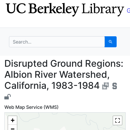
Skip
Skip to
to
main
search
content
search for
Search
Disrupted Ground Regi
Disrupted Ground Regions:
Albion River Watershed,
California, 1983-1984
Web Map Service (WMS)
+
−