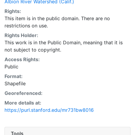
Albion River Watershed (Calif.)
Rights:
This item is in the public domain. There are no
restrictions on use.
Rights Holder:
This work is in the Public Domain, meaning that it is
not subject to copyright.
Access Rights:
Public
Format:
Shapefile
Georeferenced:
More details at:
https://purl.stanford.edu/mr731bw8016
Tools