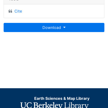
Cite
Download
Earth Sciences & Map Library