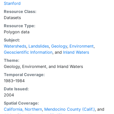
toward providing baseline geologic and geomorphic
Stanford
data to aid in responsible land management, as well as
Resource Class:
the development of watershed restoration projects,
Datasets
watershed management strategies, and watershed
Resource Type:
plans. This layer is presented in the WGS84 coordinate
Polygon data
system for web display purposes. Downloadable data
are provided in native coordinate system or
Subject:
projection.
Watersheds
,
Landslides
,
Geology
,
Environment
,
Geoscientific Information
, and
Inland Waters
Theme:
Geology
,
Environment
, and
Inland Waters
Temporal Coverage:
1983–1984
Date Issued:
2004
Spatial Coverage:
California, Northern
,
Mendocino County (Calif.)
, and