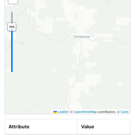
75%
Leaflet
|
©
OpenStreetMap
contributors, ©
Carto
Attribute
Value