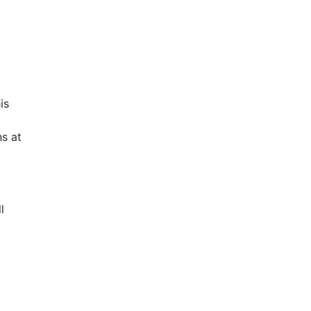
is
s at
l