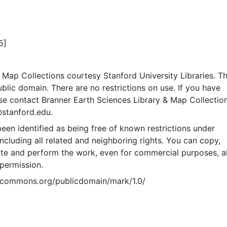
5]
Map Collections courtesy Stanford University Libraries. Th
public domain. There are no restrictions on use. If you have
se contact Branner Earth Sciences Library & Map Collection
@stanford.edu.
een identified as being free of known restrictions under
including all related and neighboring rights. You can copy,
ute and perform the work, even for commercial purposes, al
permission.
vecommons.org/publicdomain/mark/1.0/