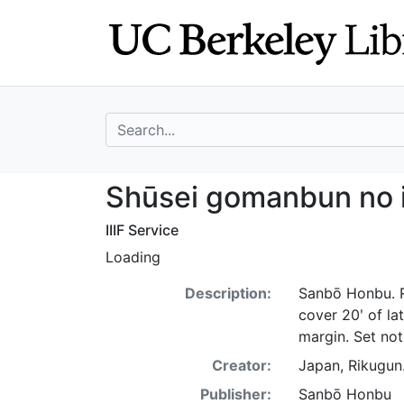
Skip
Skip to
to
main
search
content
search for
Shūsei gomanbun 
Shūsei gomanbun no i
IIIF Service
Loading
Description:
Sanbō Honbu. Re
cover 20ʹ of lat
margin. Set no
Creator:
Japan, Rikugun
Publisher:
Sanbō Honbu