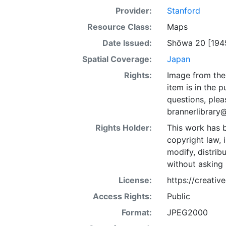
Provider:
Stanford
Resource Class:
Maps
Date Issued:
Shōwa 20 [194
Spatial Coverage:
Japan
Rights:
Image from the 
item is in the 
questions, plea
brannerlibrary
Rights Holder:
This work has b
copyright law, 
modify, distrib
without asking 
License:
https://creati
Access Rights:
Public
Format:
JPEG2000