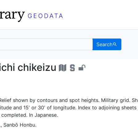
Search
no ichi chikeizu - UC 
chi chikeizu
lief shown by contours and spot heights. Military grid. Sh
itude and 15ʹ or 30ʹ of longitude. Index to adjoining sheets 
t completed. In Japanese.
., Sanbō Honbu.