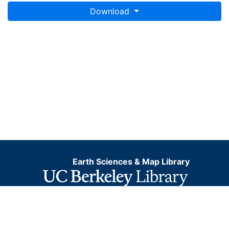
Download
Earth Sciences & Map Library