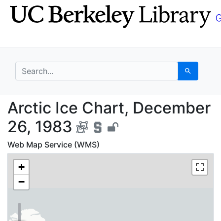
Skip
Skip to
to
main
search
content
search for
Search
Arctic Ice Chart, Dec
Arctic Ice Chart, December
26, 1983
Web Map Service (WMS)
+
−