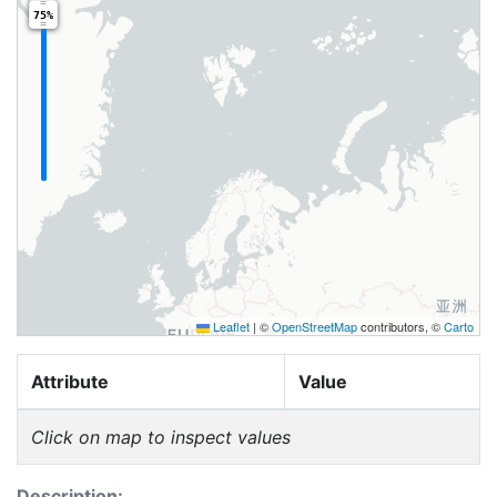
75%
Leaflet
|
©
OpenStreetMap
contributors, ©
Carto
Attribute
Value
Click on map to inspect values
Description: