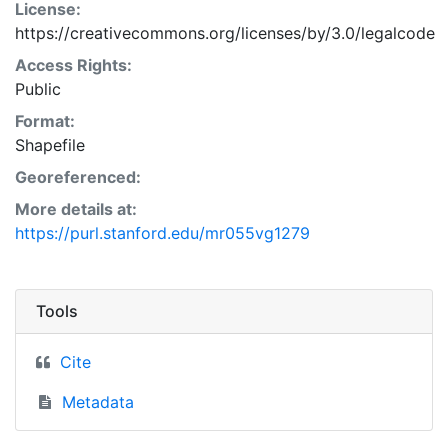
License:
https://creativecommons.org/licenses/by/3.0/legalcode
Access Rights:
Public
Format:
Shapefile
Georeferenced:
More details at:
https://purl.stanford.edu/mr055vg1279
Tools
Cite
Metadata