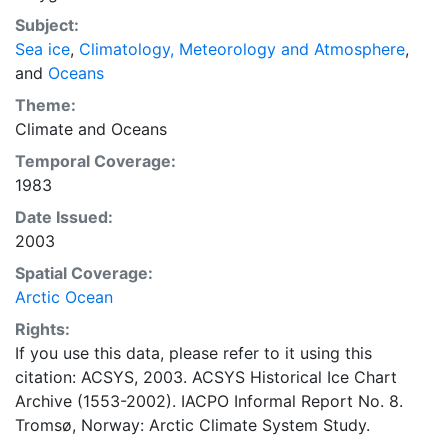
concentrations and ice types. The Norwegian
Subject:
Meteorological Institute is continuing this series, and
Sea ice
,
Climatology, Meteorology and Atmosphere
,
more recent charts may be obtained from this source.
and
Oceans
The ACSYS Historical Ice Chart Archive presents
historical sea-ice observations in the Arctic region
Theme:
between 30ºW and 70ºE. The earliest chart dates from
Climate
and
Oceans
1553, and the most recent from December 2002.
Temporal Coverage:
1983
Date Issued:
2003
Spatial Coverage:
Arctic Ocean
Rights:
If you use this data, please refer to it using this
citation: ACSYS, 2003. ACSYS Historical Ice Chart
Archive (1553-2002). IACPO Informal Report No. 8.
Tromsø, Norway: Arctic Climate System Study.