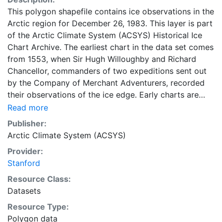
This polygon shapefile contains ice observations in the
Arctic region for December 26, 1983. This layer is part
of the Arctic Climate System (ACSYS) Historical Ice
Chart Archive. The earliest chart in the data set comes
from 1553, when Sir Hugh Willoughby and Richard
Chancellor, commanders of two expeditions sent out
by the Company of Merchant Adventurers, recorded
their observations of the ice edge. Early charts are
irregular and infrequent, reflecting the remoteness and
Read more
hostility of the region. The frequency of observations
Publisher:
generally increases over time, as the economic and
Arctic Climate System (ACSYS)
strategic importance of the Arctic grew, along with the
Provider:
ability to access, observe and record information on
Stanford
sea ice. The Norwegian Meteorological Institute in
Tromsø used a combination of satellite imagery and in
Resource Class:
situ observations to produce daily digital charts each
Datasets
working day. These show not only the ice edge, but
Resource Type:
also detailed information on the range of sea ice
Polygon data