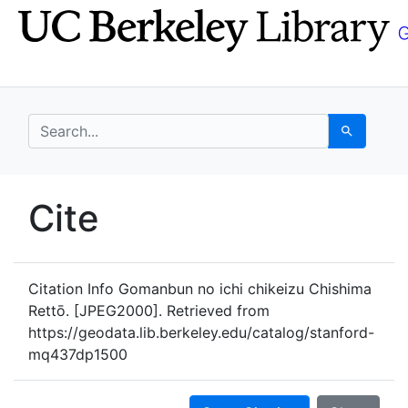
Skip
Skip to
to
main
search
content
search for
Search
UC Berkeley GeoData
Cite
UC Berkeley GeoData Categ
Citation Info
Gomanbun no ichi chikeizu Chishima
Rettō. [JPEG2000]. Retrieved from
https://geodata.lib.berkeley.edu/catalog/stanford-
mq437dp1500