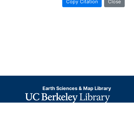
Copy Citation
Close
Earth Sciences & Map Library