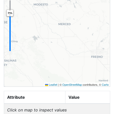
75%
Leaflet
|
©
OpenStreetMap
contributors, ©
Carto
Attribute
Value
Click on map to inspect values