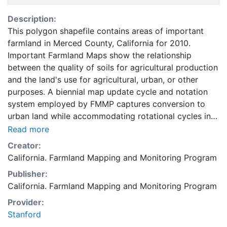
Description:
This polygon shapefile contains areas of important
farmland in Merced County, California for 2010.
Important Farmland Maps show the relationship
between the quality of soils for agricultural production
and the land's use for agricultural, urban, or other
purposes. A biennial map update cycle and notation
system employed by FMMP captures conversion to
urban land while accommodating rotational cycles in
agricultural use. The minimum land use mapping unit is
Read more
10 acres unless specified. Smaller units of land are
Creator:
incorporated into the surrounding map classifications.
California. Farmland Mapping and Monitoring Program
In order to most accurately represent the NRCS digital
Publisher:
soil survey, soil units of one acre or larger are
California. Farmland Mapping and Monitoring Program
depicted in Important Farmland Maps. For
environmental review purposes, the categories of
Provider:
Prime Farmland, Farmland of Statewide Importance,
Stanford
Unique Farmland, Farmland of Local Importance, and