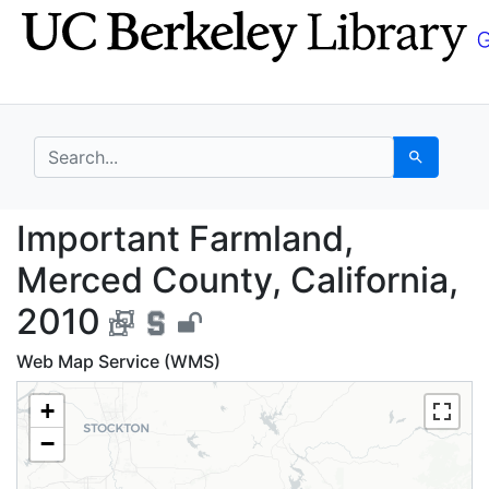
Skip
Skip to
to
main
search
content
search for
Search
Important Farmland, M
Important Farmland,
Merced County, California,
2010
Web Map Service (WMS)
+
−