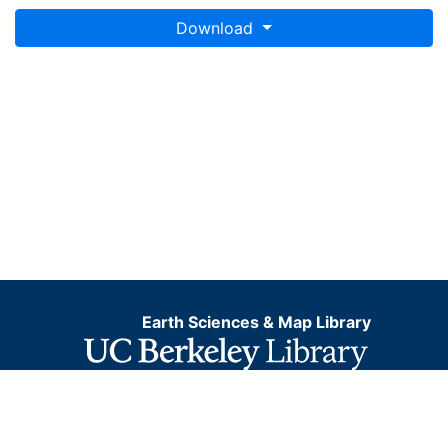
This layer is presented in the WGS84 coordinate
Download
system for web display purposes. Downloadable data
are provided in native coordinate system or
projection.
Earth Sciences & Map Library