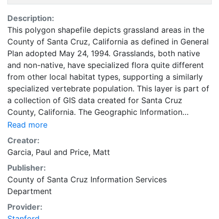
Description:
This polygon shapefile depicts grassland areas in the
County of Santa Cruz, California as defined in General
Plan adopted May 24, 1994. Grasslands, both native
and non-native, have specialized flora quite different
from other local habitat types, supporting a similarly
specialized vertebrate population. This layer is part of
a collection of GIS data created for Santa Cruz
County, California. The Geographic Information
Systems (GIS) Unit falls under the purview of the
Read more
County of Santa Cruz Information Services
Creator:
Department. The GIS Unit serves all County
Garcia, Paul
and
Price, Matt
departments and external customers and provides
Publisher:
data on land, features and people of Santa Cruz
County of Santa Cruz Information Services
County. Santa Cruz County encompasses 4 cities and
Department
approximately 265,000 people. This coverage can be
used for basic applications such as viewing, querying
Provider:
and map output production, or to provide a basemap
Stanford