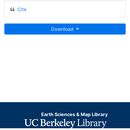
Cite
Download
Earth Sciences & Map Library