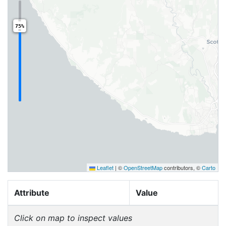
75%
Leaflet
|
©
OpenStreetMap
contributors, ©
Carto
Attribute
Value
Click on map to inspect values