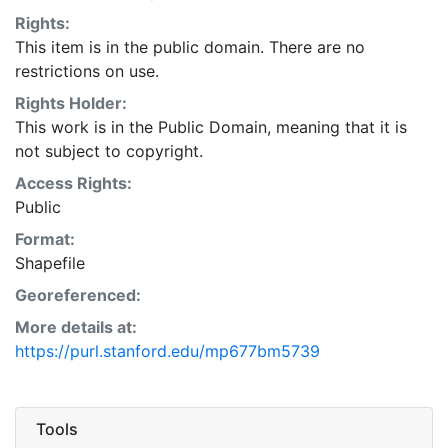
Rights:
This item is in the public domain. There are no
restrictions on use.
Rights Holder:
This work is in the Public Domain, meaning that it is
not subject to copyright.
Access Rights:
Public
Format:
Shapefile
Georeferenced:
More details at:
https://purl.stanford.edu/mp677bm5739
Tools