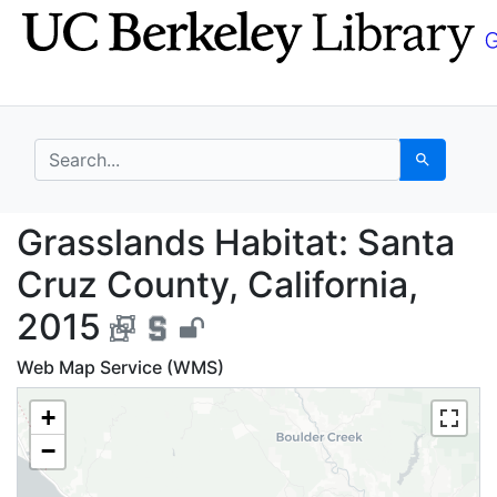
Skip
Skip to
to
main
search
content
search for
Search
Grasslands Habitat: S
Grasslands Habitat: Santa
Cruz County, California,
2015
Web Map Service (WMS)
+
−