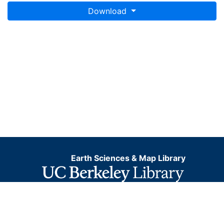
Download
Earth Sciences & Map Library