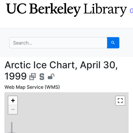
Skip
Skip to
to
main
search
content
search for
Search
Arctic Ice Chart, Apri
Arctic Ice Chart, April 30,
1999
Web Map Service (WMS)
+
−