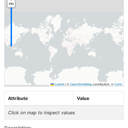
75%
Leaflet
|
©
OpenStreetMap
contributors, ©
Carto
Attribute
Value
Click on map to inspect values
Description: