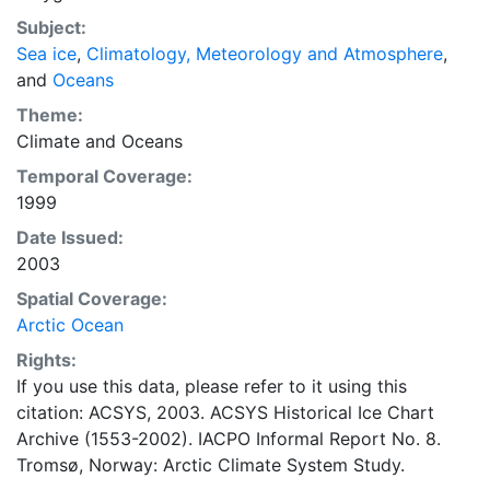
concentrations and ice types. The Norwegian
Subject:
Meteorological Institute is continuing this series, and
Sea ice
,
Climatology, Meteorology and Atmosphere
,
more recent charts may be obtained from this source.
and
Oceans
The ACSYS Historical Ice Chart Archive presents
historical sea-ice observations in the Arctic region
Theme:
between 30ºW and 70ºE. The earliest chart dates from
Climate
and
Oceans
1553, and the most recent from December 2002.
Temporal Coverage:
1999
Date Issued:
2003
Spatial Coverage:
Arctic Ocean
Rights:
If you use this data, please refer to it using this
citation: ACSYS, 2003. ACSYS Historical Ice Chart
Archive (1553-2002). IACPO Informal Report No. 8.
Tromsø, Norway: Arctic Climate System Study.