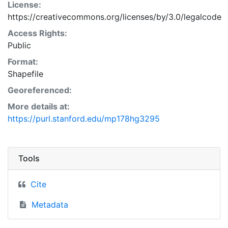
License:
https://creativecommons.org/licenses/by/3.0/legalcode
Access Rights:
Public
Format:
Shapefile
Georeferenced:
More details at:
https://purl.stanford.edu/mp178hg3295
Tools
Cite
Metadata