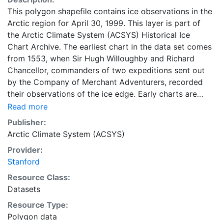
This polygon shapefile contains ice observations in the
Arctic region for April 30, 1999. This layer is part of
the Arctic Climate System (ACSYS) Historical Ice
Chart Archive. The earliest chart in the data set comes
from 1553, when Sir Hugh Willoughby and Richard
Chancellor, commanders of two expeditions sent out
by the Company of Merchant Adventurers, recorded
their observations of the ice edge. Early charts are
irregular and infrequent, reflecting the remoteness and
Read more
hostility of the region. The frequency of observations
Publisher:
generally increases over time, as the economic and
Arctic Climate System (ACSYS)
strategic importance of the Arctic grew, along with the
Provider:
ability to access, observe and record information on
Stanford
sea ice. The Norwegian Meteorological Institute in
Tromso used a combination of satellite imagery and in
Resource Class:
situ observations to produce daily digital charts each
Datasets
working day. These show not only the ice edge, but
Resource Type:
also detailed information on the range of sea ice
Polygon data