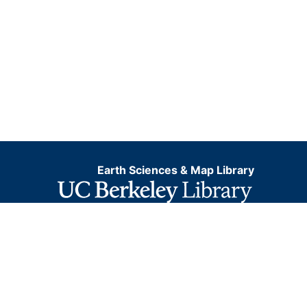
Earth Sciences & Map Library