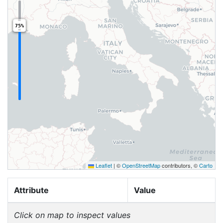
75%
Leaflet
|
©
OpenStreetMap
contributors, ©
Carto
Attribute
Value
Click on map to inspect values