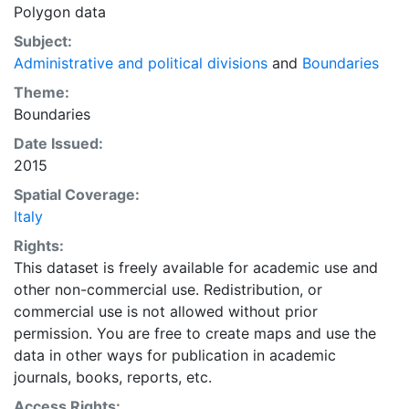
Polygon data
Subject:
Administrative and political divisions
and
Boundaries
Theme:
Boundaries
Date Issued:
2015
Spatial Coverage:
Italy
Rights:
This dataset is freely available for academic use and
other non-commercial use. Redistribution, or
commercial use is not allowed without prior
permission. You are free to create maps and use the
data in other ways for publication in academic
journals, books, reports, etc.
Access Rights: