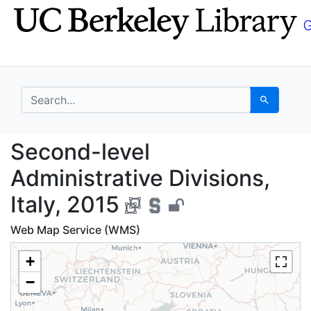
Skip
Skip to
to
main
search
content
search for
Search
Second-level Administr
Second-level
Administrative Divisions,
Italy, 2015
Web Map Service (WMS)
+
−