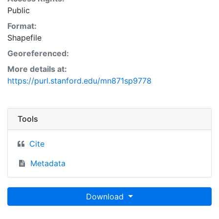
Public
Format:
Shapefile
Georeferenced:
More details at:
https://purl.stanford.edu/mn871sp9778
Tools
Cite
Metadata
Download