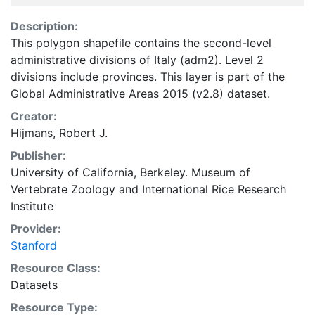
Description:
This polygon shapefile contains the second-level
administrative divisions of Italy (adm2). Level 2
divisions include provinces. This layer is part of the
Global Administrative Areas 2015 (v2.8) dataset.
Creator:
Hijmans, Robert J.
Publisher:
University of California, Berkeley. Museum of
Vertebrate Zoology
and
International Rice Research
Institute
Provider:
Stanford
Resource Class:
Datasets
Resource Type: