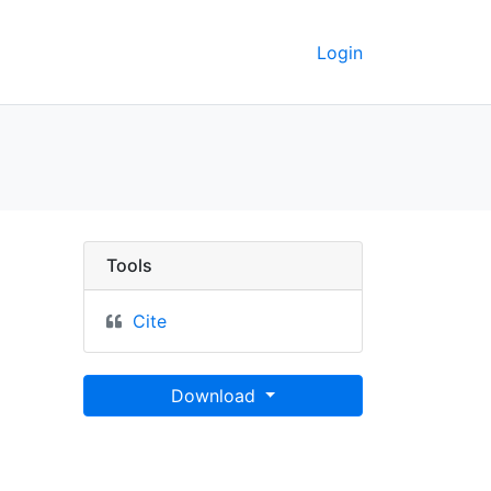
Login
e mediterraneum, Euxin
Tools
Cite
Download