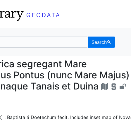
Search
& Africa segregant Mar
rica segregant Mare
us Pontus (nunc Mare Majus)
inaque Tanais et Duina
s] ; Baptista á Doetechum fecit. Includes inset map of Nova