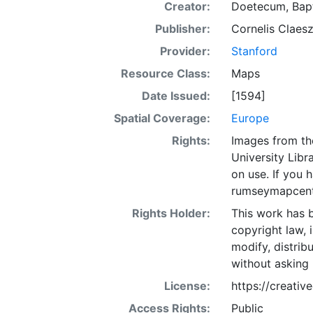
Creator:
Doetecum, Bapt
Publisher:
Cornelis Claesz
Provider:
Stanford
Resource Class:
Maps
Date Issued:
[1594]
Spatial Coverage:
Europe
Rights:
Images from th
University Libra
on use. If you
rumseymapcent
Rights Holder:
This work has b
copyright law, 
modify, distrib
without asking 
License:
https://creati
Access Rights:
Public