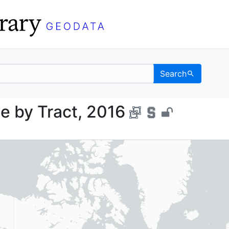
Search
 Force by Tract, 2016 
e by Tract, 2016