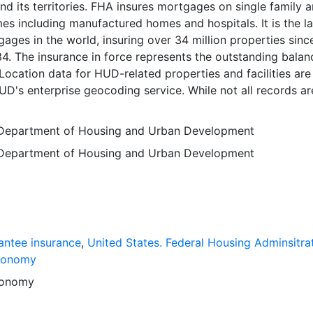
nd its territories. FHA insures mortgages on single family 
es including manufactured homes and hospitals. It is the l
gages in the world, insuring over 34 million properties since
34. The insurance in force represents the outstanding balan
 Location data for HUD-related properties and facilities are
D's enterprise geocoding service. While not all records ar
 and mapped, we are continuously working to improve th
ality and enhance coverage. Note that this file only include
 Department of Housing and Urban Development
 associated attributes for those addresses that can be
 Department of Housing and Urban Development
interpolated point along a street segment, or to the centr
. Census block. Please consider this issue when using any
ed by HUD. Data is current as of 09/30/2016. This layer is
searchers, students, policy makers, and the general public f
mapping purposes, and may be used for basic applications
rying, and map output production. This layer will provide a
ntee insurance
,
United States. Federal Housing Adminsitra
ers related to socio-political analysis, statistical enumerat
conomy
r to support graphical overlays and analysis with other spat
onomy
anced user applications may focus on demographics, urba
planning, socio-economic analysis and related areas (includ