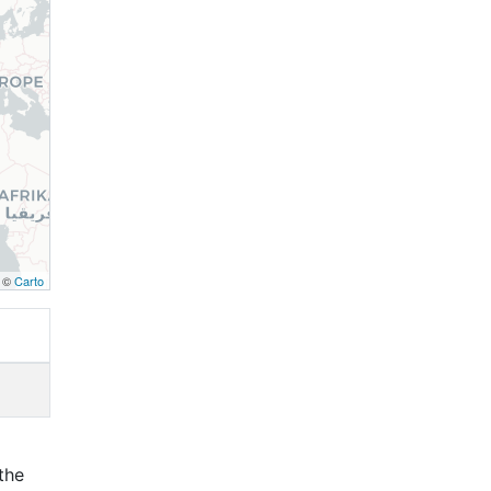
, ©
Carto
the