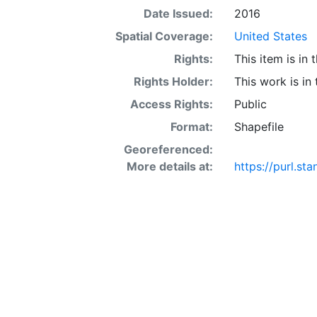
defining bounda
Date Issued:
2016
databases with 
Spatial Coverage:
United States
Rights:
This item is in
Rights Holder:
This work is in
Access Rights:
Public
Format:
Shapefile
Georeferenced:
More details at:
https://purl.s