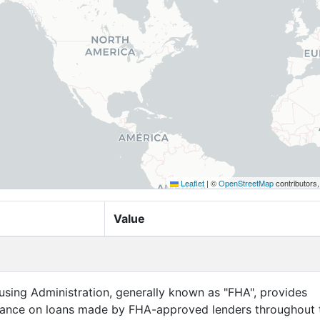
Leaflet
|
©
OpenStreetMap
contributors
Value
sing Administration, generally known as "FHA", provides
ance on loans made by FHA-approved lenders throughout 