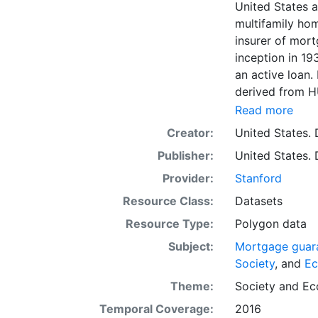
United States a
multifamily hom
insurer of mort
inception in 19
an active loan.
derived from HU
to be geocoded
Read more
address data qu
Creator:
United States.
coordinates and
Publisher:
United States.
geocoded to an 
the nearest U.S
Provider:
Stanford
datasets provid
Resource Class:
Datasets
intended for re
Resource Type:
Polygon data
reference and 
as viewing, que
Subject:
Mortgage guara
basemap for lay
Society
, and
E
and analysis, o
Theme:
Society
and
Ec
data. More adv
Temporal Coverage:
2016
rural land use 