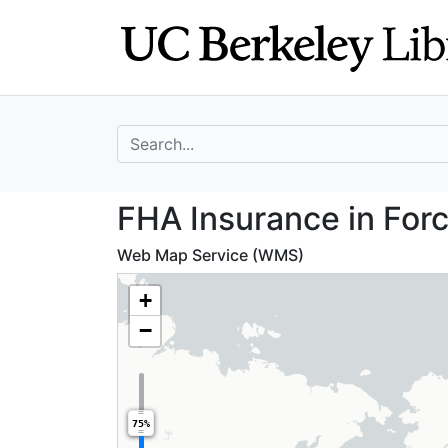
Skip
Skip to
to
main
search
content
search for
FHA Insurance in
FHA Insurance in Forc
Web Map Service (WMS)
+
−
75%