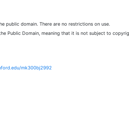
ries, managing assets and facilities, integrating attribute
geographic features, spatial analysis, and presentation out
 the public domain. There are no restrictions on use.
 the Public Domain, meaning that it is not subject to copyrig
tanford.edu/mk300bj2992