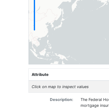
Attribute
Click on map to inspect values
Description:
The Federal Hou
mortgage insur