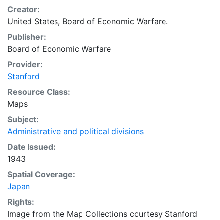
Creator:
United States, Board of Economic Warfare.
Publisher:
Board of Economic Warfare
Provider:
Stanford
Resource Class:
Maps
Subject:
Administrative and political divisions
Date Issued:
1943
Spatial Coverage:
Japan
Rights:
Image from the Map Collections courtesy Stanford