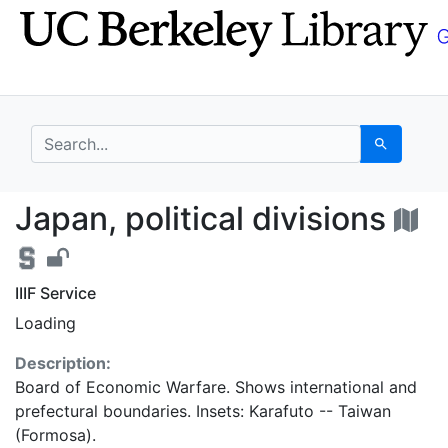
Skip
Skip to
to
main
search
content
search for
Search
Japan, political divis
Japan, political divisions
IIIF Service
Loading
Description:
Board of Economic Warfare. Shows international and
prefectural boundaries. Insets: Karafuto -- Taiwan
(Formosa).