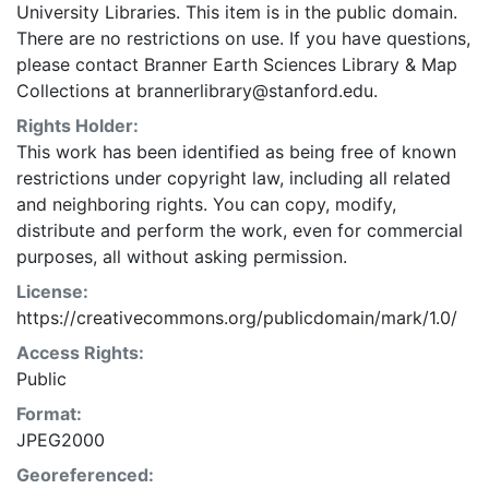
University Libraries. This item is in the public domain.
There are no restrictions on use. If you have questions,
please contact Branner Earth Sciences Library & Map
Collections at brannerlibrary@stanford.edu.
Rights Holder:
This work has been identified as being free of known
restrictions under copyright law, including all related
and neighboring rights. You can copy, modify,
distribute and perform the work, even for commercial
purposes, all without asking permission.
License:
https://creativecommons.org/publicdomain/mark/1.0/
Access Rights:
Public
Format:
JPEG2000
Georeferenced: