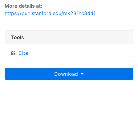
More details at:
https://purl.stanford.edu/mk231hc3441
Tools
Cite
Download