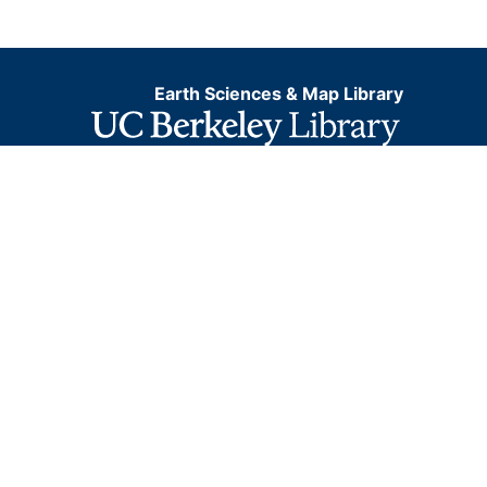
Earth Sciences & Map Library