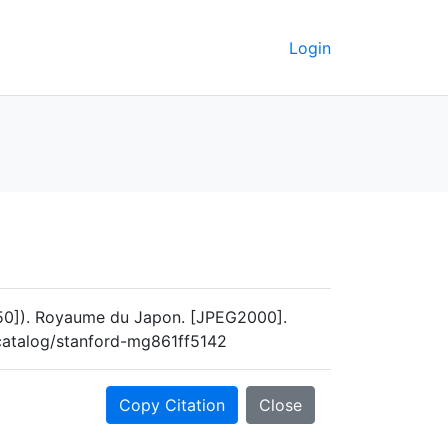
Login
[1650]). Royaume du Japon. [JPEG2000].
u/catalog/stanford-mg861ff5142
Copy Citation
Close