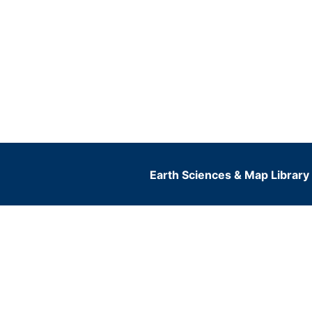
Earth Sciences & Map Library