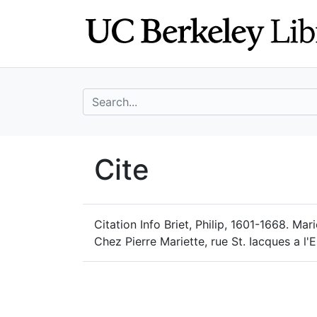
Skip
Skip to
to
main
search
content
search for
UC Berkeley Geo
Cite
UC Berkeley GeoData
Citation Info
Briet, Philip, 1601-1668. Ma
Chez Pierre Mariette, rue St. Iacques a l