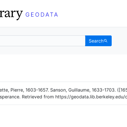
Search
Data
 Categories
riette, Pierre, 1603-1657. Sanson, Guillaume, 1633-1703. (
'Esperance. Retrieved from https://geodata.lib.berkeley.ed