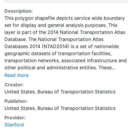
Description:
This polygon shapefile depicts service wide boundary
set for display and general analysis purposes. This
layer is part of the 2014 National Transportation Atlas
Database. The National Transportation Atlas
Databases 2014 (NTAD2014) is a set of nationwide
geographic datasets of transportation facilities,
transportation networks, associated infrastructure and
other political and administrative entities. These
datasets include spatial information for transportation
Read more
modal networks and intermodal terminals, as well as
Creator:
the re¬lated attribute information for these features.
United States. Bureau of Transportation Statistics
This data supports research, analysis, and decision-
Publisher:
making across all transportation modes. It is most
United States. Bureau of Transportation Statistics
useful at the national level, but has major applications
at regional, state and local scales throughout the
Provider:
transportation community. The data used to compile
Stanford
NTAD2014 was provided by our partners within the