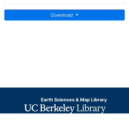
Download
Earth Sciences & Map Library