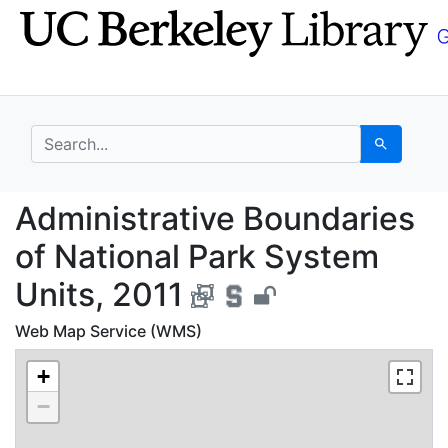
Skip
Skip to
to
main
search
content
search for
Search
Administrative Bounda
Administrative Boundaries
of National Park System
Units, 2011
Web Map Service (WMS)
+
−