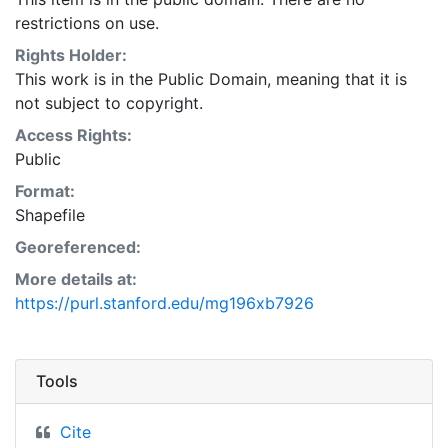
restrictions on use.
Rights Holder:
This work is in the Public Domain, meaning that it is
not subject to copyright.
Access Rights:
Public
Format:
Shapefile
Georeferenced:
More details at:
https://purl.stanford.edu/mg196xb7926
Tools
Cite