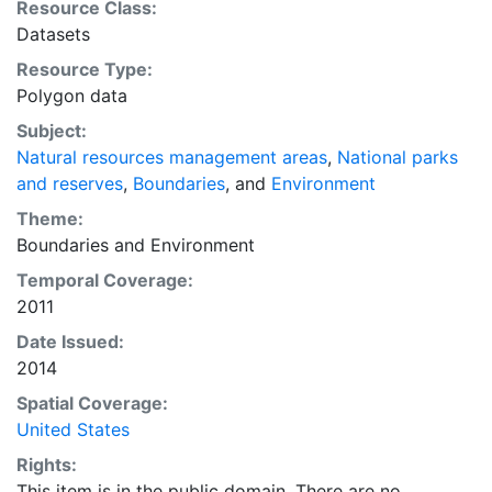
Resource Class:
United States Department of Transportation (USDOT)
Datasets
and by other agencies throughout the United States
Resource Type:
Federal Government. These contributors are the actual
Polygon data
data stewards and are ultimately responsible for the
maintenance and accuracy of their data. This coverage
Subject:
displays National Park Service unit boundaries
Natural resources management areas
,
National parks
and reserves
,
Boundaries
, and
Environment
Theme:
Boundaries
and
Environment
Temporal Coverage:
2011
Date Issued:
2014
Spatial Coverage:
United States
Rights:
This item is in the public domain. There are no