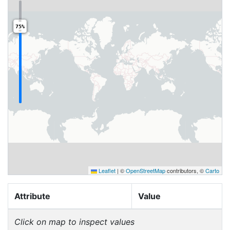
75%
Leaflet
|
©
OpenStreetMap
contributors, ©
Carto
Attribute
Value
Click on map to inspect values