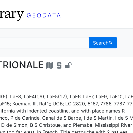
Search
TENTRIONALE - UC Ber
TRIONALE
(6), LaF3, LaF4(1,6), LaF5(1,7), LaF6, LaF7, LaF9, LaF10, LaF
aF15; Koeman, III, Rat1;; UCB; LC 2820, 5167, 7786, 7787, 77
ifornia with indented coastline, and with place names R
anco, P de Carinde, Canal de S Barbe, I de S Martin, I de S 
 D de Simon, B S Christoue, and Piemabe. Mississippi River
wn too far west. In French. Title cartouche with 2 natives