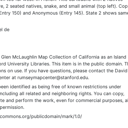
re, 2 seated natives, snake, and small animal (top left). Co
(Entry 150) and Anonymous (Entry 145). State 2 shows sam
Bæck (Entry 174). With latitudes 10 deg. N. to 60 deg. N.
ith longitude along top labeled 220 deg. to 365 deg.; “CA
el de
ANCE” begins just below 35 deg. N.; and with “Tom.3.pag
side border)
Glen McLaughlin Map Collection of California as an Island
rd University Libraries. This item is in the public domain. T
ions on use. If you have questions, please contact the David
nter at rumseymapcenter@stanford.edu.
een identified as being free of known restrictions under
including all related and neighboring rights. You can copy,
ute and perform the work, even for commercial purposes, al
permission.
vecommons.org/publicdomain/mark/1.0/