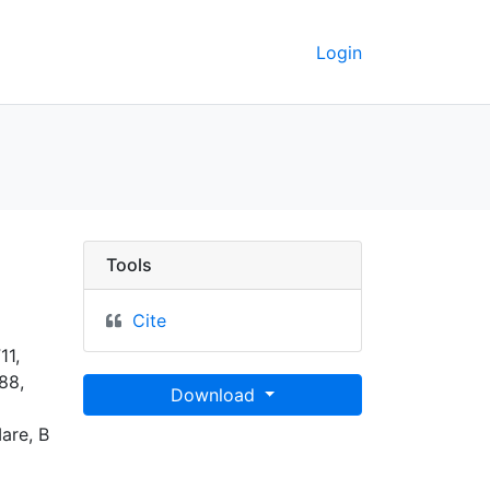
Login
keley GeoData
Tools
Cite
11,
88,
Download
Mare, B