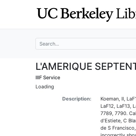
Skip
Skip to
to
main
search
content
search for
L'AMERIQUE SEP
L'AMERIQUE SEPTEN
IIIF Service
Loading
Description:
Koeman, II, LaF1
LaF12, LaF13, L
7789, 7790. Cal
d'Estiete, C Bl
de S Francisco,
incorrectly sho