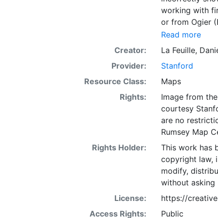
working with fi
or from Ogier 
cartography as 
Read more
labeled, and w
Creator:
La Feuille, Dani
ou NOUVELLE FR
Provider:
Stanford
(top right, out
Resource Class:
Maps
Rights:
Image from the 
courtesy Stanfo
are no restrict
Rumsey Map Ce
Rights Holder:
This work has b
copyright law, 
modify, distrib
without asking 
License:
https://creati
Access Rights:
Public