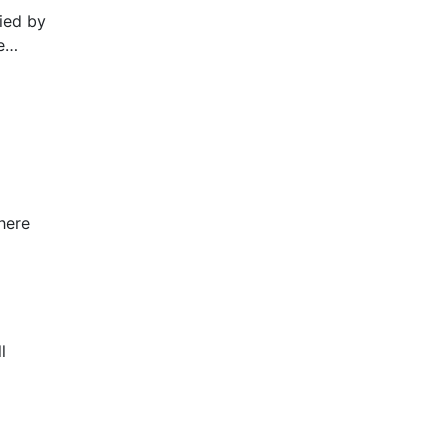
pied by
e
NADA
.178.”
here
l