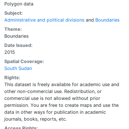
Polygon data
Subject:
Administrative and political divisions
and
Boundaries
Theme:
Boundaries
Date Issued:
2015
Spatial Coverage:
South Sudan
Rights:
This dataset is freely available for academic use and
other non-commercial use. Redistribution, or
commercial use is not allowed without prior
permission. You are free to create maps and use the
data in other ways for publication in academic
journals, books, reports, etc.
Access Rights: