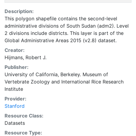
Description:
This polygon shapefile contains the second-level
administrative divisions of South Sudan (adm2). Level
2 divisions include districts. This layer is part of the
Global Administrative Areas 2015 (v2.8) dataset.
Creator:
Hijmans, Robert J.
Publisher:
University of California, Berkeley. Museum of
Vertebrate Zoology
and
International Rice Research
Institute
Provider:
Stanford
Resource Class:
Datasets
Resource Type: