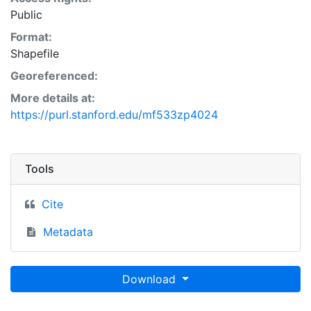
Public
Format:
Shapefile
Georeferenced:
More details at:
https://purl.stanford.edu/mf533zp4024
Tools
Cite
Metadata
Download