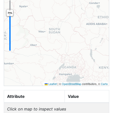
75%
Leaflet
|
©
OpenStreetMap
contributors, ©
Carto
Attribute
Value
Click on map to inspect values