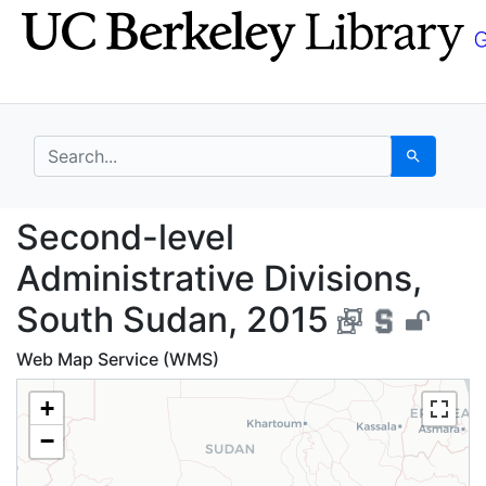
Skip
Skip to
to
main
search
content
search for
Search
Second-level Administ
Second-level
Administrative Divisions,
South Sudan, 2015
Web Map Service (WMS)
+
−