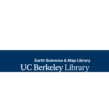
Earth Sciences & Map Library