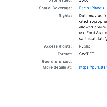
Date Issued:
2008
Spatial Coverage:
Earth (Planet)
Rights:
Data may be fre
cited appropria
allowed only wi
use EarthStat d
earthstat.data
Access Rights:
Public
Format:
GeoTIFF
Georeferenced:
More details at:
https://purl.s