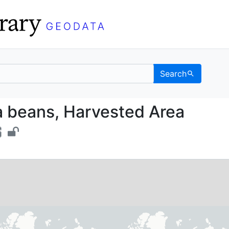
Search
Fava beans, Harvested 
 beans, Harvested Area