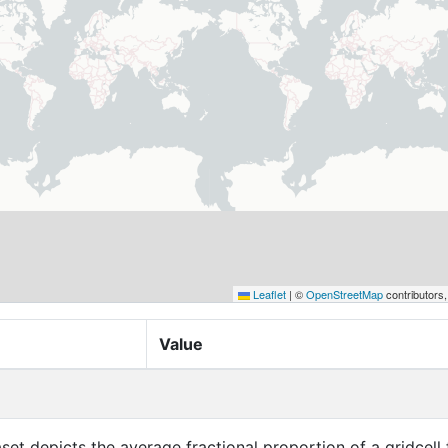
Leaflet
|
©
OpenStreetMap
contributors
Value
aset depicts the average fractional proportion of a gridcell 