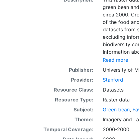
green bean and
circa 2000. Cro
of the food and
datasets from s
excluding infor
biodiversity co
Information abo
fertilizer use 
Read more
by combining na
Publisher:
University of M
updated global
Provider:
Stanford
km) latitude/lo
of census data
Resource Class:
Datasets
with the purpos
Resource Type:
Raster data
population whil
Subject:
Green bean
,
Fa
sets on EarthSt
the impact of c
Theme:
Imagery
and
La
fertilizer and
Temporal Coverage:
2000-2000