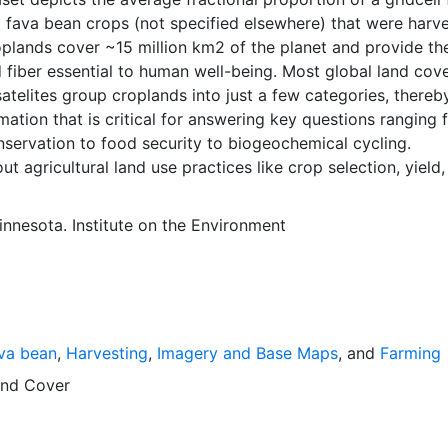
 fava bean crops (not specified elsewhere) that were harv
plands cover ~15 million km2 of the planet and provide th
 fiber essential to human well-being. Most global land cov
atelites group croplands into just a few categories, thereb
mation that is critical for answering key questions ranging 
nservation to food security to biogeochemical cycling.
ut agricultural land use practices like crop selection, yield
is even more limited.Here we present land use data sets cre
tional, state, and county level census statistics with a rec
innesota. Institute on the Environment
 data set of croplands on a 5 minute by 5 minute (~10km x
ngitude grid. Temporal resolution: Year 2000- based of ave
 between 1997-2003. EarthStat.org serves geographic data
e of solving the grand challenge of feeding a growing glob
e reducing agriculture’s impact on the environment. The da
va bean
,
Harvesting
,
Imagery and Base Maps
, and
Farming
at allow users to map the distribution of crops globally, an
limate change on crop yields, understand the impacts of
nd Cover
 manure use and much more.