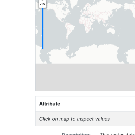
75%
Attribute
Click on map to inspect values
Description:
This raster dat