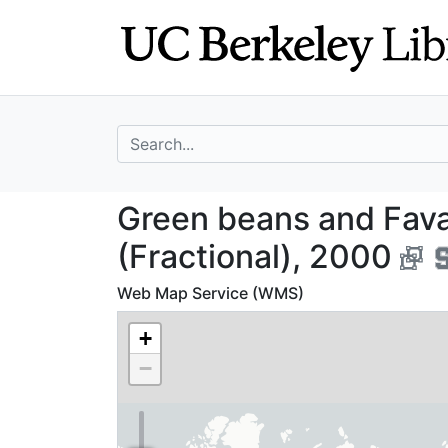
Skip
Skip to
to
main
search
content
search for
Green beans and 
Green beans and Fava
(Fractional), 2000
Web Map Service (WMS)
+
−