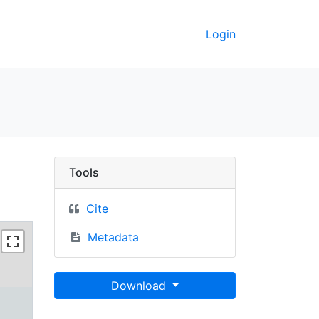
Login
Area (Fractional), 200
Tools
Cite
Metadata
Download