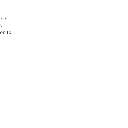
 be
s
ion to