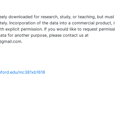
ely downloaded for research, study, or teaching, but must
tely. Incorporation of the data into a commercial product, i
th explicit permission. If you would like to request permiss
ata for another purpose, please contact us at
@gmail.com.
tanford.edu/mc381xb1618