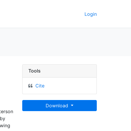
Login
Tools
Cite
Download
tterson
 by
awing