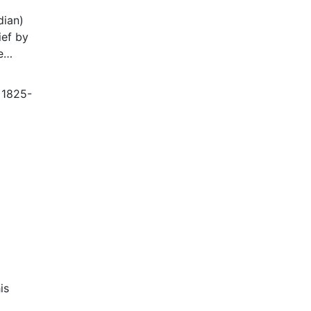
dian)
ief by
e
ter
, 1825-
tom
is