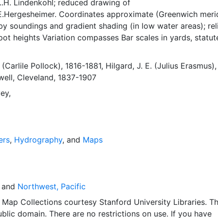
..H. Lindenkohl; reduced drawing of
E.Hergesheimer. Coordinates approximate (Greenwich meri
 soundings and gradient shading (in low water areas); rel
ot heights Variation compasses Bar scales in yards, statut
 miles, kilometers Tidal information; buoy legend; notes on
 soundings Shows drainage, vegetation, topography, low wa
 (Carlile Pollock), 1816-1881
,
Hilgard, J. E. (Julius Erasmus)
buildings, divisions of land "No. 641a," "Plate No. 1481" Bot
ell, Cleveland, 1837-1907
 G.S." At head of title is U.S. Coast Survey seal
ey,
ers
,
Hydrography
, and
Maps
and
Northwest, Pacific
Map Collections courtesy Stanford University Libraries. Th
public domain. There are no restrictions on use. If you have