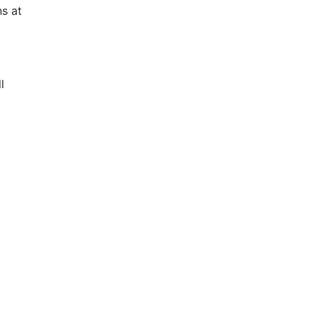
s at
l