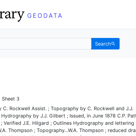
Search
 UC Berkeley GeoData
, Sheet 3
y C. Rockwell Assist. ; Topography by C. Rockwell and J.J.
 ; Hydrography by J.J. Gilbert ; Issued, in June 1878 C.P. Pa
; Verified J.E. Hilgard ; Outlines Hydrography and lettering
W.A. Thompson ; Topography...W.A. Thompson ; reduced dr