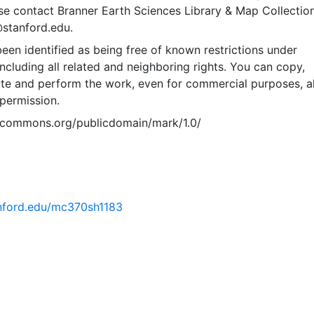
se contact Branner Earth Sciences Library & Map Collection
@stanford.edu.
een identified as being free of known restrictions under
including all related and neighboring rights. You can copy,
ute and perform the work, even for commercial purposes, al
permission.
vecommons.org/publicdomain/mark/1.0/
tanford.edu/mc370sh1183