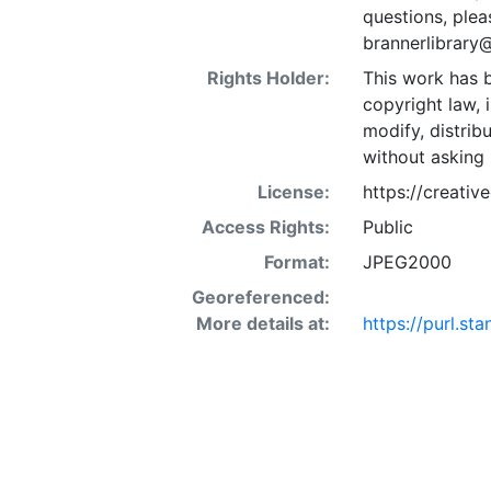
questions, plea
brannerlibrary
Rights Holder:
This work has b
copyright law, 
modify, distrib
without asking 
License:
https://creati
Access Rights:
Public
Format:
JPEG2000
Georeferenced:
More details at:
https://purl.s