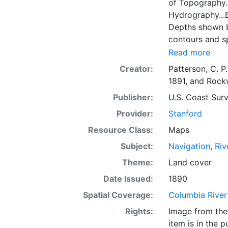
of Topography.
Hydrography...
Depths shown by
contours and sp
miles, nautical
Read more
elevations and
Creator:
Patterson, C. P.
areas, islands, 
1891
, and
Rockw
right: "U.S.C. &
Publisher:
U.S. Coast Surv
Provider:
Stanford
Resource Class:
Maps
Subject:
Navigation
,
Riv
Theme:
Land cover
Date Issued:
1890
Spatial Coverage:
Columbia River
Rights:
Image from the 
item is in the 