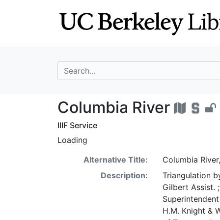
Skip
Skip to
to
main
search
content
search for
Columbia River -
Columbia River
IIIF Service
Loading
Alternative Title:
Columbia River
Description:
Triangulation b
Gilbert Assist.
Superintendent 
H.M. Knight & 