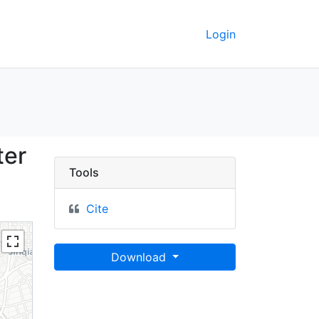
Login
cawei] (Raster Image) 
ter
Tools
Cite
Download