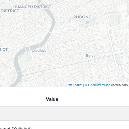
Leaflet
|
©
OpenStreetMap
contributors
Value
awei (Xujiahui)