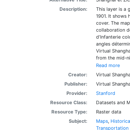
Description:
This layer is a
1901. It shows 
cover. The map 
collaboration d
d'Infanterie col
angles détermin
Virtual Shangha
from the mid-ni
documents: ess
Read more
etc. The objecti
Creator:
Virtual Shangha
combined mobil
Publisher:
Virtual Shangha
implementation 
technologies. O
Provider:
Stanford
into the history
Resource Class:
Datasets
and
M
the resource si
Resource Type:
Raster data
develops a powe
mapping. The au
Subject:
Maps
,
Historic
scholarship and
Transportation