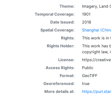
at large. This 
Theme:
Imagery
,
Land 
display purpos
Temporal Coverage:
1901
or projection.
Date Issued:
2018
Spatial Coverage:
Shanghai (Chin
Rights:
This work is in
Rights Holder:
This work has b
copyright law, 
License:
https://creati
Access Rights:
Public
Format:
GeoTIFF
Georeferenced:
true
More details at:
https://purl.s