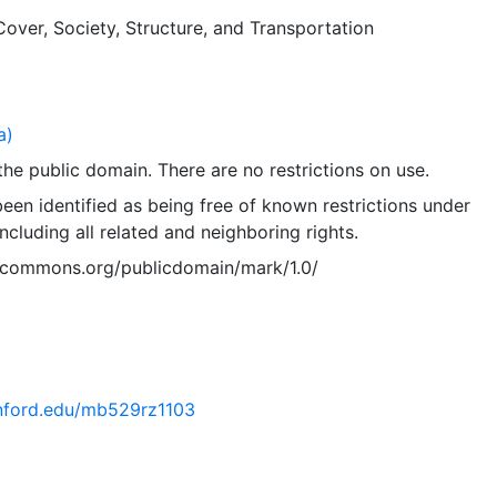
layer is presented in the WGS84 coordinate system for web
Cover
,
Society
,
Structure
, and
Transportation
es. Downloadable data are provided in native coordinate s
a)
 the public domain. There are no restrictions on use.
een identified as being free of known restrictions under
including all related and neighboring rights.
vecommons.org/publicdomain/mark/1.0/
tanford.edu/mb529rz1103