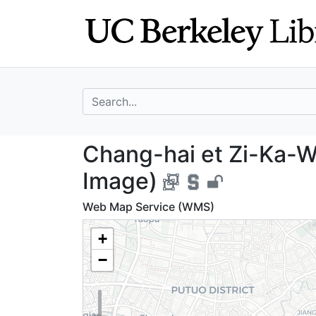
Skip
Skip to
to
main
search
content
search for
Chang-hai et Zi-
Chang-hai et Zi-Ka-We
Image)
Web Map Service (WMS)
+
−