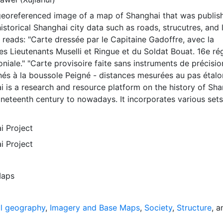
 georeferenced image of a map of Shanghai that was publis
historical Shanghai city data such as roads, strucutres, and 
reads: "Carte dressée par le Capitaine Gadoffre, avec la
es Lieutenants Muselli et Ringue et du Soldat Bouat. 16e ré
oniale." "Carte provisoire faite sans instruments de précisio
és à la boussole Peigné - distances mesurées au pas étalo
i is a research and resource platform on the history of Sh
neteenth century to nowadays. It incorporates various sets
ays, original documents, photographs, maps, quantitative d
ve of the project is to write a history of the city through t
i Project
ization of these various types of documents. The
i Project
of this approach relies on the use of digital and GIS
n the research side, the platform offers various ways to st
 of the city and follow its course at different levels over ti
aps
de, apart from providing original textual and visual documen
rful cartographic tool for spatial analysis and real-time
thors of the present project subscribe to the idea of shar
al geography
,
Imagery and Base Maps
,
Society
,
Structure
, a
 research tools for the benefit of scholars, students, and ci