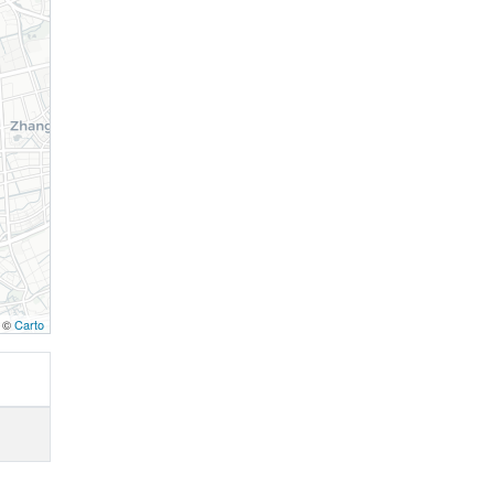
, ©
Carto