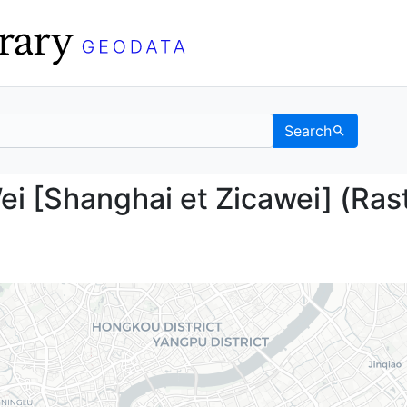
Search
Ka-Wei [Shanghai et Zi
i [Shanghai et Zicawei] (Ras