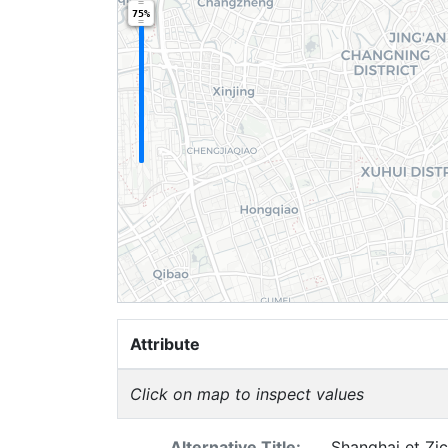
75%
Attribute
Click on map to inspect values
Alternative Title:
Shanghai et Zic