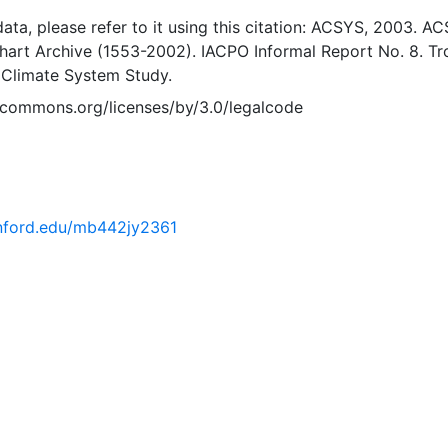
 data, please refer to it using this citation: ACSYS, 2003. A
Chart Archive (1553-2002). IACPO Informal Report No. 8. T
 Climate System Study.
vecommons.org/licenses/by/3.0/legalcode
tanford.edu/mb442jy2361