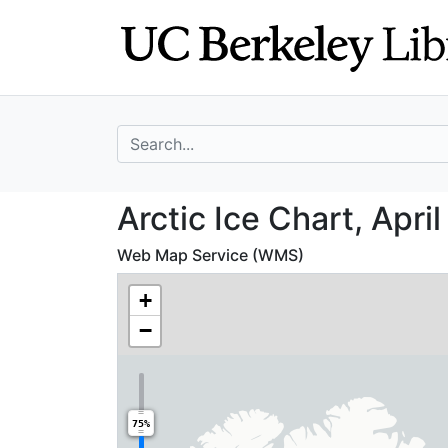
Skip
Skip to
to
main
search
content
search for
Arctic Ice Chart,
Arctic Ice Chart, April
Web Map Service (WMS)
+
−
75%