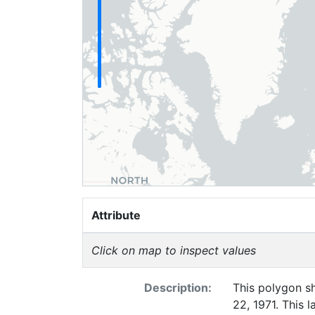
Attribute
Click on map to inspect values
Description:
This polygon sh
22, 1971. This 