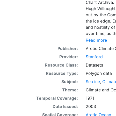
Chart Archive. 
Hugh Willoughb
out by the Com
the ice edge. E
and hostility o
over time, as t
with the abilit
Read more
Norwegian Meteo
Publisher:
Arctic Climate
imagery and in 
Provider:
Stanford
day. These show
range of sea i
Resource Class:
Datasets
Institute is co
Resource Type:
Polygon data
this source. Th
Subject:
Sea ice
,
Climat
observations in
dates from 155
Theme:
Climate
and
Oc
Temporal Coverage:
1971
Date Issued:
2003
Spatial Coverage:
Arctic Ocean