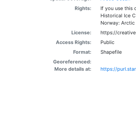
Rights:
If you use this
Historical Ice 
Norway: Arctic
License:
https://creati
Access Rights:
Public
Format:
Shapefile
Georeferenced:
More details at:
https://purl.s