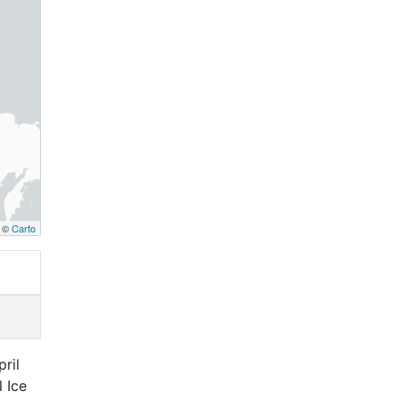
, ©
Carto
ril
 Ice