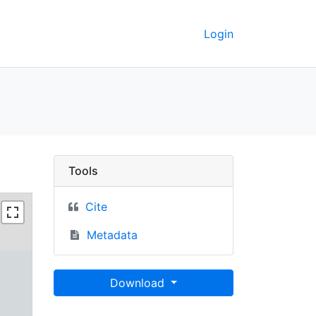
Login
rkeley GeoData
Tools
Cite
Metadata
Download