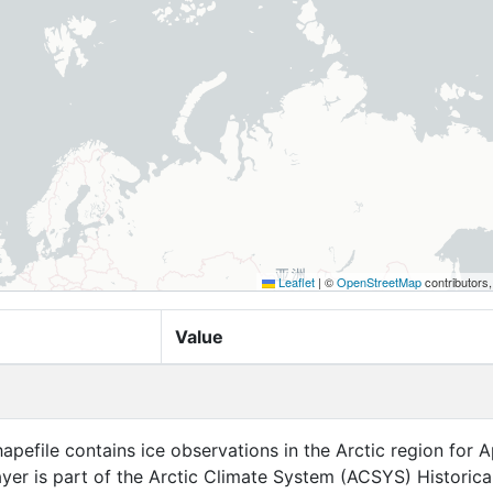
Leaflet
|
©
OpenStreetMap
contributors
Value
apefile contains ice observations in the Arctic region for Ap
layer is part of the Arctic Climate System (ACSYS) Historical