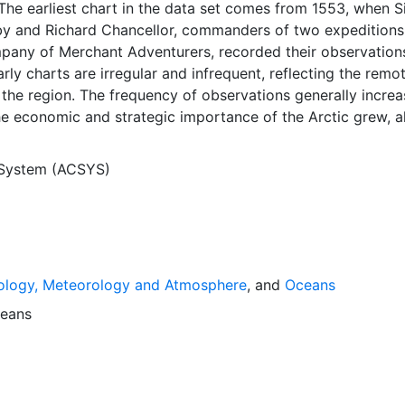
The earliest chart in the data set comes from 1553, when S
y and Richard Chancellor, commanders of two expeditions
pany of Merchant Adventurers, recorded their observation
arly charts are irregular and infrequent, reflecting the remo
f the region. The frequency of observations generally incre
he economic and strategic importance of the Arctic grew, a
y to access, observe and record information on sea ice. The
rological Institute in Tromsø used a combination of satell
 System (ACSYS)
situ observations to produce daily digital charts each wor
 not only the ice edge, but also detailed information on t
ce concentrations and ice types. The Norwegian Meteorolog
ntinuing this series, and more recent charts may be obtaine
e ACSYS Historical Ice Chart Archive presents historical se
ology, Meteorology and Atmosphere
, and
Oceans
 the Arctic region between 30ºW and 70ºE. The earliest ch
3, and the most recent from December 2002.
eans