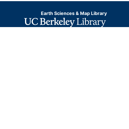
Earth Sciences & Map Library