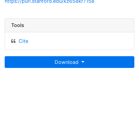
https://purl.stanford.edu/kz658kr7158
Tools
Cite
Download