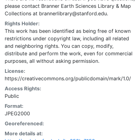
please contact Branner Earth Sciences Library & Map
Collections at brannerlibrary@stanford.edu.
Rights Holder:
This work has been identified as being free of known
restrictions under copyright law, including all related
and neighboring rights. You can copy, modify,
distribute and perform the work, even for commercial
purposes, all without asking permission.
License:
https://creativecommons.org/publicdomain/mark/1.0/
Access Rights:
Public
Format:
JPEG2000
Georeferenced:
More details at: