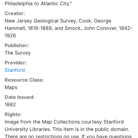
Philadelphia to Atlantic City."
Creator:
New Jersey Geological Survey
,
Cook, George
Hammell, 1818-1889
, and
Smock, John Conover, 1842-
1926
Publisher:
The Survey
Provider:
Stanford
Resource Class:
Maps
Date Issued:
1882
Rights:
Image from the Map Collections courtesy Stanford
University Libraries. This item is in the public domain.
There are no restrictions on use. If you have questions,