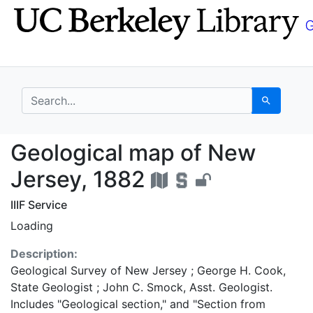
Skip
Skip to
to
main
search
content
search for
Search
Geological map of New
Geological map of New
Jersey, 1882
IIIF Service
Loading
Description:
Geological Survey of New Jersey ; George H. Cook,
State Geologist ; John C. Smock, Asst. Geologist.
Includes "Geological section," and "Section from