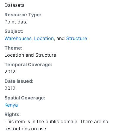
Datasets
Resource Type:
Point data
Subject:
Warehouses
,
Location
, and
Structure
Theme:
Location
and
Structure
Temporal Coverage:
2012
Date Issued:
2012
Spatial Coverage:
Kenya
Rights:
This item is in the public domain. There are no
restrictions on use.