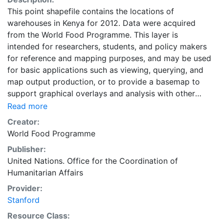
This point shapefile contains the locations of
warehouses in Kenya for 2012. Data were acquired
from the World Food Programme. This layer is
intended for researchers, students, and policy makers
for reference and mapping purposes, and may be used
for basic applications such as viewing, querying, and
map output production, or to provide a basemap to
support graphical overlays and analysis with other
spatial data.
Read more
Creator:
World Food Programme
Publisher:
United Nations. Office for the Coordination of
Humanitarian Affairs
Provider:
Stanford
Resource Class: