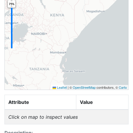
75%
Leaflet
|
©
OpenStreetMap
contributors, ©
Carto
Attribute
Value
Click on map to inspect values
Description: