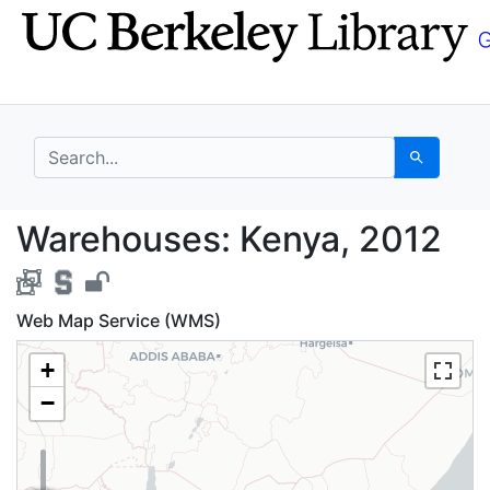
Skip
Skip to
to
main
search
content
search for
Search
Warehouses: Kenya, 2
Warehouses: Kenya, 2012
Web Map Service (WMS)
+
−