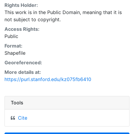
Rights Holder:
This work is in the Public Domain, meaning that it is
not subject to copyright.
Access Rights:
Public
Format:
Shapefile
Georeferenced:
More details at:
https://purl.stanford.edu/kz075fb6410
Tools
Cite