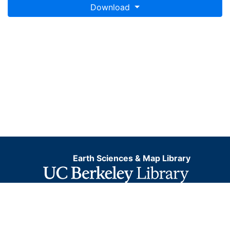
Download
Earth Sciences & Map Library