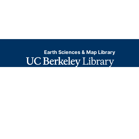
Earth Sciences & Map Library