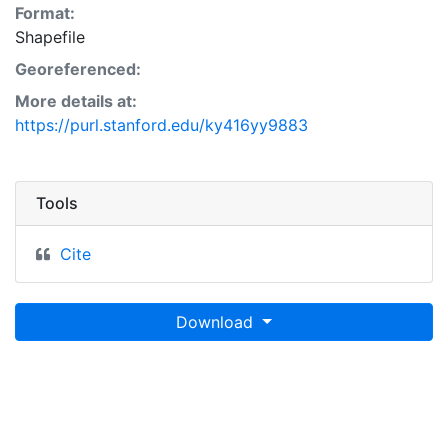
Format:
Shapefile
Georeferenced:
More details at:
https://purl.stanford.edu/ky416yy9883
Tools
Cite
Download