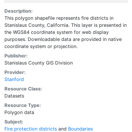
Description:
This polygon shapefile represents fire districts in
Stanislaus County, California. This layer is presented in
the WGS84 coordinate system for web display
purposes. Downloadable data are provided in native
coordinate system or projection.
Publisher:
Stanislaus County GIS Division
Provider:
Stanford
Resource Class:
Datasets
Resource Type:
Polygon data
Subject:
Fire protection districts
and
Boundaries