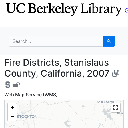
Skip
Skip to
to
main
search
content
search for
Search
Fire Districts, Stanis
Fire Districts, Stanislaus
County, California, 2007
Web Map Service (WMS)
+
−