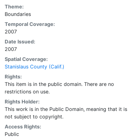
Theme:
Boundaries
Temporal Coverage:
2007
Date Issued:
2007
Spatial Coverage:
Stanislaus County (Calif.)
Rights:
This item is in the public domain. There are no
restrictions on use.
Rights Holder:
This work is in the Public Domain, meaning that it is
not subject to copyright.
Access Rights:
Public