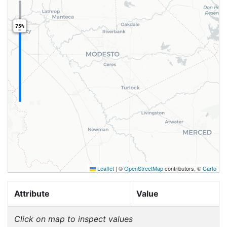
75%
Leaflet
|
©
OpenStreetMap
contributors, ©
Carto
Attribute
Value
Click on map to inspect values