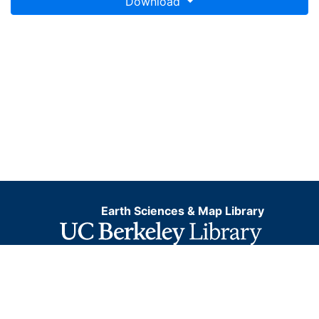
Download
Earth Sciences & Map Library