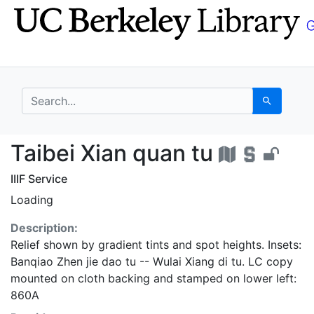
Skip
Skip to
to
main
search
content
search for
Search
Taibei Xian quan tu -
Taibei Xian quan tu
IIIF Service
Loading
Description:
Relief shown by gradient tints and spot heights. Insets:
Banqiao Zhen jie dao tu -- Wulai Xiang di tu. LC copy
mounted on cloth backing and stamped on lower left:
860A