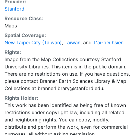
Provider:
Stanford
Resource Class:
Maps
Spatial Coverage:
New Taipei City (Taiwan)
,
Taiwan
, and
Tʻai-pei hsien
Rights:
Image from the Map Collections courtesy Stanford
University Libraries. This item is in the public domain.
There are no restrictions on use. If you have questions,
please contact Branner Earth Sciences Library & Map
Collections at brannerlibrary@stanford.edu.
Rights Holder:
This work has been identified as being free of known
restrictions under copyright law, including all related
and neighboring rights. You can copy, modify,
distribute and perform the work, even for commercial
purposes, all without asking permission.