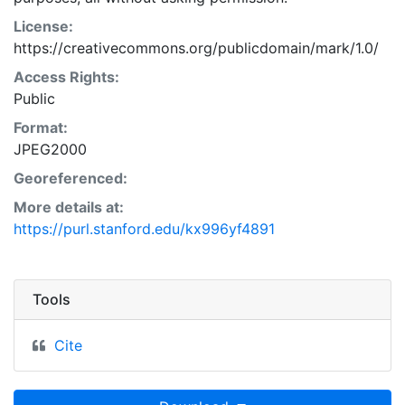
License:
https://creativecommons.org/publicdomain/mark/1.0/
Access Rights:
Public
Format:
JPEG2000
Georeferenced:
More details at:
https://purl.stanford.edu/kx996yf4891
Tools
Cite