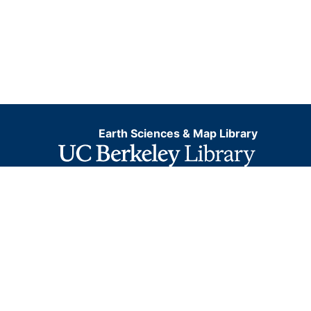
Earth Sciences & Map Library