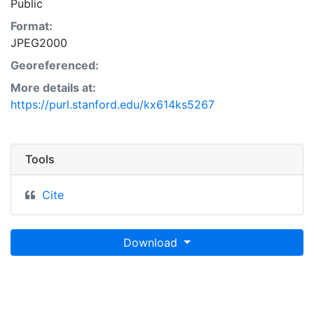
Public
Format:
JPEG2000
Georeferenced:
More details at:
https://purl.stanford.edu/kx614ks5267
Tools
Cite
Download