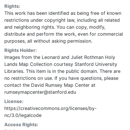
Rights:
This work has been identified as being free of known
restrictions under copyright law, including all related
and neighboring rights. You can copy, modify,
distribute and perform the work, even for commercial
purposes, all without asking permission.
Rights Holder:
Images from the Leonard and Juliet Rothman Holy
Lands Map Collection courtesy Stanford University
Libraries. This item is in the public domain. There are
no restrictions on use. If you have questions, please
contact the David Rumsey Map Center at
rumseymapcenter@stanford.edu
License:
https://creativecommons.org/licenses/by-
nc/3.0/legalcode
Access Rights: