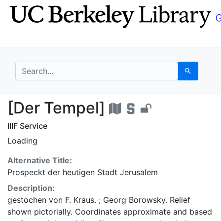
Skip
Skip to
to
main
search
content
search for
Search
[Der Tempel] - UC Be
[Der Tempel]
IIIF Service
Loading
Alternative Title:
Prospeckt der heutigen Stadt Jerusalem
Description:
gestochen von F. Kraus. ; Georg Borowsky. Relief
shown pictorially. Coordinates approximate and based