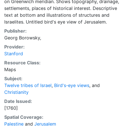
on Greenwich meridian. Shows topography, drainage,
settlements, places of historical interest. Descriptive
text at bottom and illustrations of structures and
Israelites. Untitled bird's eye view of Jerusalem.
Publisher:
Georg Borowsky,
Provider:
Stanford
Resource Class:
Maps
Subject:
Twelve tribes of Israel
,
Bird's-eye views
, and
Christianity
Date Issued:
[1760]
Spatial Coverage:
Palestine
and
Jerusalem