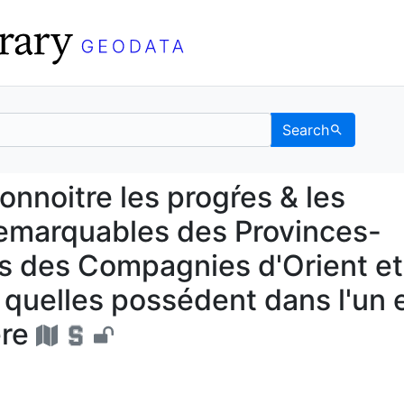
Search
 connoitre les progŕes 
noitre les progŕes & les
remarquables des Provinces-
es des Compagnies d'Orient et
s quelles possédent dans l'un 
ere