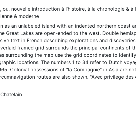
, ou, nouvelle introduction à l’histoire, à la chronologie & à 
cienne & moderne
n as an unlabeled island with an indented northern coast 
he Great Lakes are open-ended to the west. Double hemis
ive text in French describing explorations and discoveries
verlaid framed grid surrounds the principal continents of t
es surrounding the map use the grid coordinates to identif
graphic locations. The numbers 1 to 34 refer to Dutch voy
65. Colonial possessions of "la Compagnie" in Asia are not
rcumnavigation routes are also shown. "Avec privilege des 
 West frise." at lower center. Based on an anonymous map f
 has not been amended. Numerous decorative elements hav
Chatelain
low the map is a drawing of a woman holding a horn of ple
cap atop a staff in the other. A lion holding a sword and a
 stands in front of her. Both are enclosed in a pen. The s
d above the maps. Sailing ships are on either side of the