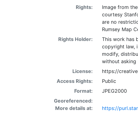
Rights:
Image from the 
courtesy Stanfo
are no restrict
Rumsey Map Ce
Rights Holder:
This work has b
copyright law, 
modify, distrib
without asking 
License:
https://creati
Access Rights:
Public
Format:
JPEG2000
Georeferenced:
More details at:
https://purl.s