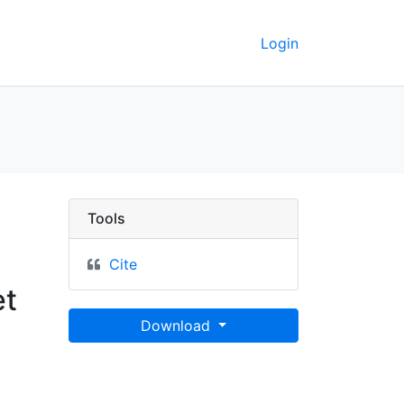
Login
& les conquestes les p
Tools
Cite
et
Download