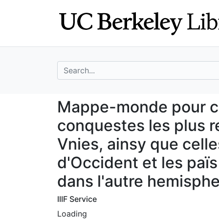
Skip
Skip to
to
main
search
content
search for
Mappe-monde pour
Mappe-monde pour con
conquestes les plus 
Vnies, ainsy que cell
d'Occident et les paï
dans l'autre hemisph
IIIF Service
Loading