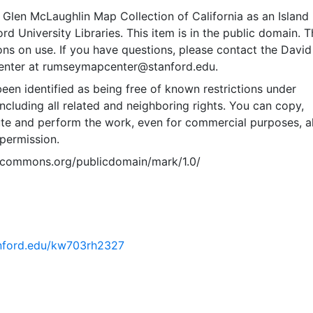
Glen McLaughlin Map Collection of California as an Island
rd University Libraries. This item is in the public domain. T
ions on use. If you have questions, please contact the David
nter at rumseymapcenter@stanford.edu.
een identified as being free of known restrictions under
including all related and neighboring rights. You can copy,
ute and perform the work, even for commercial purposes, al
permission.
vecommons.org/publicdomain/mark/1.0/
tanford.edu/kw703rh2327