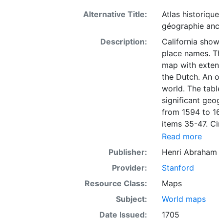
Alternative Title:
Atlas historique
géographie an
Description:
California show
place names. T
map with extens
the Dutch. An o
world. The tabl
significant geo
from 1594 to 16
items 35-47. Ci
de Hollande et
Read more
1670. The text
Publisher:
Henri Abraham 
been added: Be
Provider:
Stanford
one hand and a 
bunch of arrows
Resource Class:
Maps
lion is depicte
Subject:
World maps
hemispheres.
Date Issued:
1705