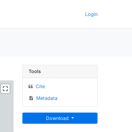
Login
rkeley GeoData
Tools
Cite
Metadata
Download