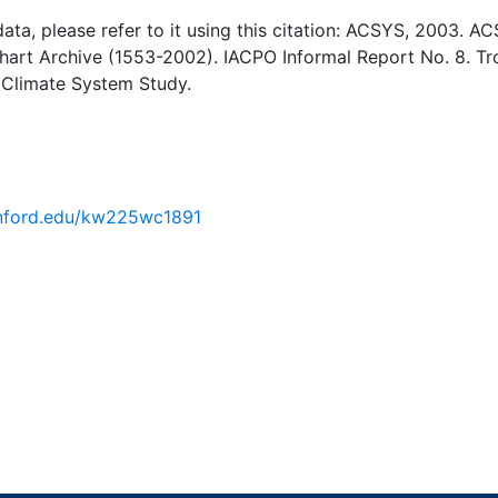
 data, please refer to it using this citation: ACSYS, 2003. A
Chart Archive (1553-2002). IACPO Informal Report No. 8. T
 Climate System Study.
tanford.edu/kw225wc1891