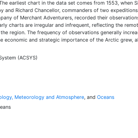
The earliest chart in the data set comes from 1553, when S
y and Richard Chancellor, commanders of two expeditions
pany of Merchant Adventurers, recorded their observation
arly charts are irregular and infrequent, reflecting the remo
f the region. The frequency of observations generally incre
he economic and strategic importance of the Arctic grew, a
y to access, observe and record information on sea ice. The
are from 2002, by which time the Norwegian Meteorologica
 System (ACSYS)
omsø used a combination of satellite imagery and in situ
 produce daily digital charts each working day. These sho
ge, but also detailed information on the range of sea ice
and ice types. The Norwegian Meteorological Institute is
 series, and more recent charts may be obtained from this
ology, Meteorology and Atmosphere
, and
Oceans
YS Historical Ice Chart Archive presents historical sea-ice
 the Arctic region between 30ºW and 70ºE. The earliest ch
eans
3, and the most recent from December 2002.