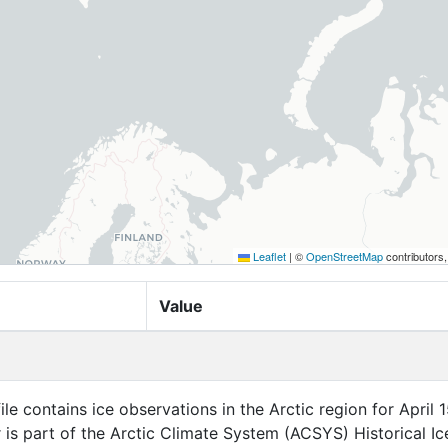
Leaflet
|
©
OpenStreetMap
contributors
Value
ile contains ice observations in the Arctic region for April 1
r is part of the Arctic Climate System (ACSYS) Historical Ic