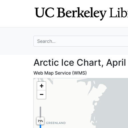
Skip
Skip to
to
main
search
content
search for
Arctic Ice Chart,
Arctic Ice Chart, April
Web Map Service (WMS)
+
−
75%