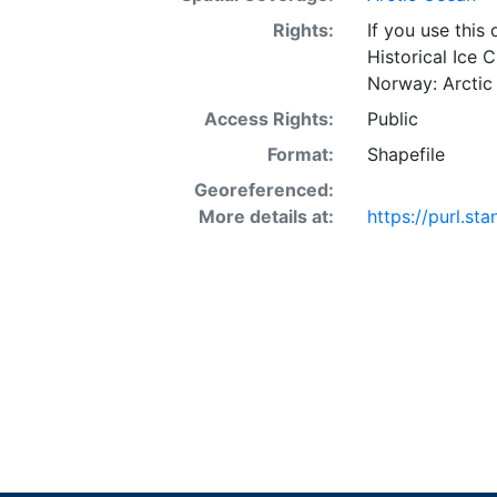
Rights:
If you use this
Historical Ice 
Norway: Arctic
Access Rights:
Public
Format:
Shapefile
Georeferenced:
More details at:
https://purl.s