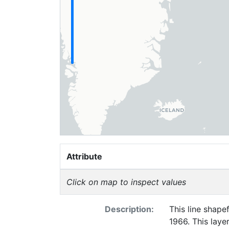
Attribute
Click on map to inspect values
Description:
This line shapef
1966. This laye