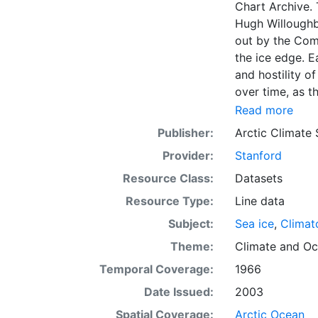
Chart Archive. 
Hugh Willoughb
out by the Com
the ice edge. E
and hostility o
over time, as t
with the abilit
Read more
recent charts 
Publisher:
Arctic Climate
Institute in Tr
Provider:
Stanford
observations to
only the ice ed
Resource Class:
Datasets
concentrations 
Resource Type:
Line data
continuing this
Subject:
Sea ice
,
Climat
source. The ACS
observations in
Theme:
Climate
and
Oc
dates from 155
Temporal Coverage:
1966
Date Issued:
2003
Spatial Coverage:
Arctic Ocean